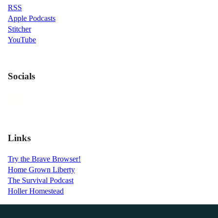
RSS
Apple Podcasts
Stitcher
YouTube
Socials
Links
Try the Brave Browser!
Home Grown Liberty
The Survival Podcast
Holler Homestead