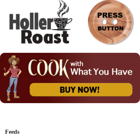
Feeds