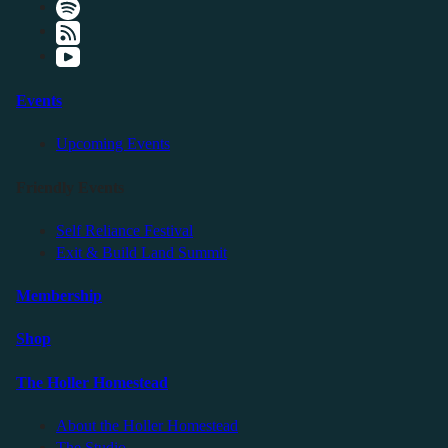
Events
Upcoming Events
Friendly Events
Self Reliance Festival
Exit & Build Land Summit
Membership
Shop
The Holler Homestead
About the Holler Homestead
The Studio