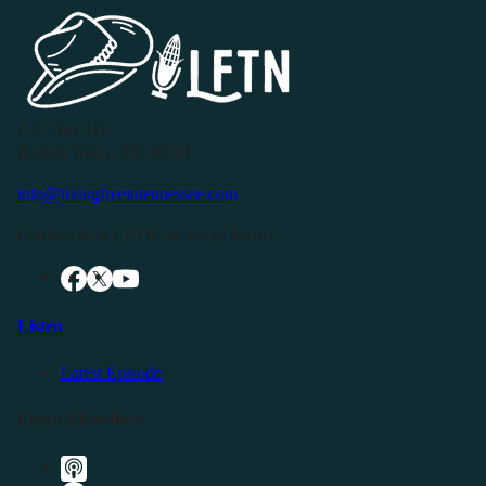
P.O. Box 119
Buffalo Valley, TN 38548
info@livingfreeintennessee.com
Connect with LFTN on Social Media:
Listen
Latest Episode
Listen Elsewhere