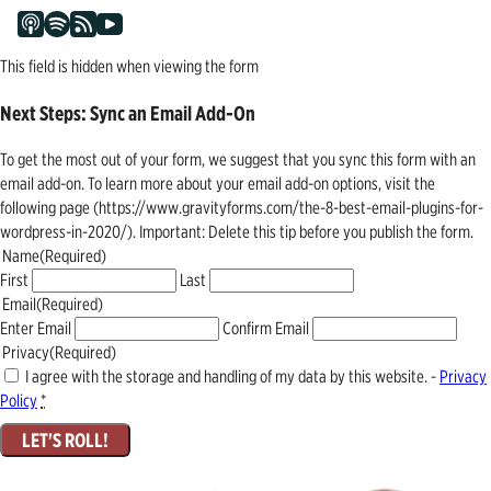
This field is hidden when viewing the form
Next Steps: Sync an Email Add-On
To get the most out of your form, we suggest that you sync this form with an
email add-on. To learn more about your email add-on options, visit the
following page (https://www.gravityforms.com/the-8-best-email-plugins-for-
wordpress-in-2020/). Important: Delete this tip before you publish the form.
Name
(Required)
First
Last
Email
(Required)
Enter Email
Confirm Email
Privacy
(Required)
I agree with the storage and handling of my data by this website. -
Privacy
Policy
*