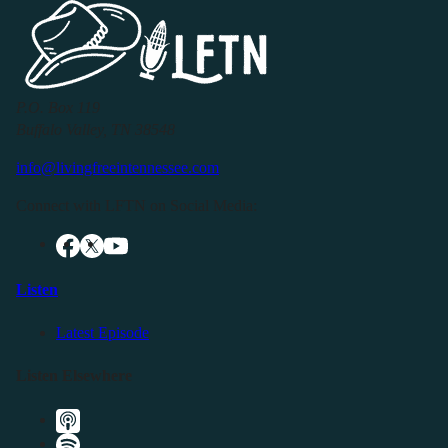
P.O. Box 119
Buffalo Valley, TN 38548
info@livingfreeintennessee.com
Connect with LFTN on Social Media:
Listen
Latest Episode
Listen Elsewhere