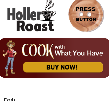
Feeds