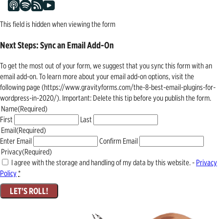
This field is hidden when viewing the form
Next Steps: Sync an Email Add-On
To get the most out of your form, we suggest that you sync this form with an
email add-on. To learn more about your email add-on options, visit the
following page (https://www.gravityforms.com/the-8-best-email-plugins-for-
wordpress-in-2020/). Important: Delete this tip before you publish the form.
Name
(Required)
First
Last
Email
(Required)
Enter Email
Confirm Email
Privacy
(Required)
I agree with the storage and handling of my data by this website. -
Privacy
Policy
*