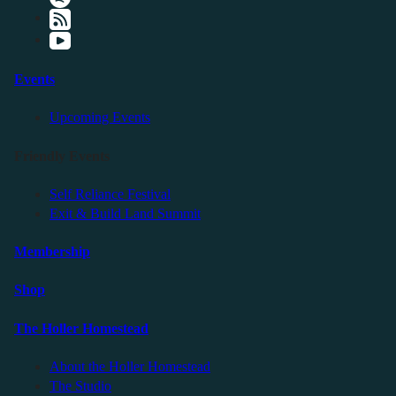
Events
Upcoming Events
Friendly Events
Self Reliance Festival
Exit & Build Land Summit
Membership
Shop
The Holler Homestead
About the Holler Homestead
The Studio