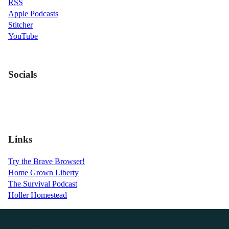
RSS
Apple Podcasts
Stitcher
YouTube
Socials
Links
Try the Brave Browser!
Home Grown Liberty
The Survival Podcast
Holler Homestead