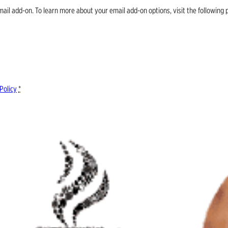
email add-on. To learn more about your email add-on options, visit the follow
Policy
*