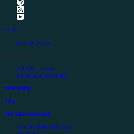
Events
Upcoming Events
Friendly Events
Self Reliance Festival
Exit & Build Land Summit
Membership
Shop
The Holler Homestead
About the Holler Homestead
The Studio