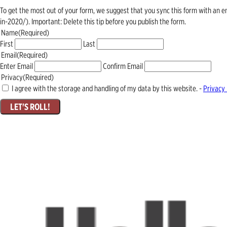
To get the most out of your form, we suggest that you sync this form with an 
in-2020/). Important: Delete this tip before you publish the form.
Name
(Required)
First
Last
Email
(Required)
Enter Email
Confirm Email
Privacy
(Required)
I agree with the storage and handling of my data by this website. -
Privacy 