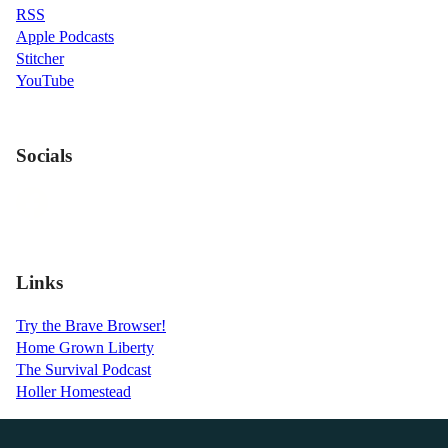
RSS
Apple Podcasts
Stitcher
YouTube
Socials
Links
Try the Brave Browser!
Home Grown Liberty
The Survival Podcast
Holler Homestead