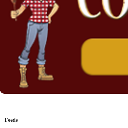
Feeds