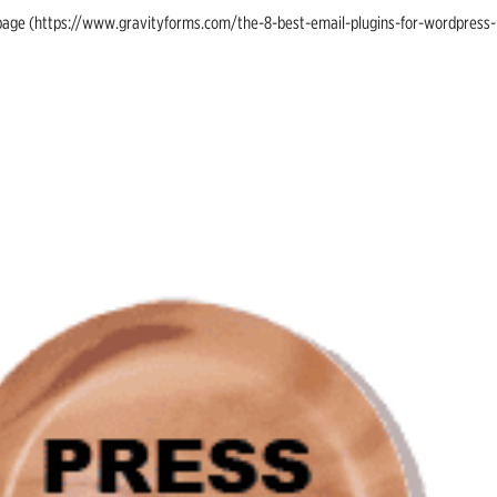
ing page (https://www.gravityforms.com/the-8-best-email-plugins-for-wordpress-