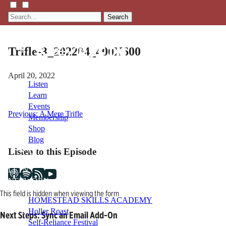
Search
Trifle-3_202204_400X600
April 20, 2022
Listen
Learn
Events
Post
Previous:
A Mere Trifle
Membership
Shop
navigation
Blog
Listen to this Episode
LFTN
NETWORK
This field is hidden when viewing the form
HOMESTEAD SKILLS ACADEMY
Holler Roast
Next Steps: Sync an Email Add-On
Self-Reliance Festival