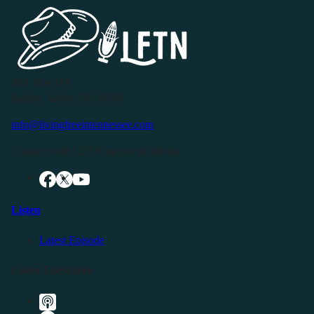
P.O. Box 119
Buffalo Valley, TN 38548
info@livingfreeintennessee.com
Connect with LFTN on Social Media:
Listen
Latest Episode
Listen Elsewhere