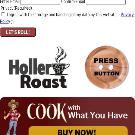
Enter Email
Confirm Email
Privacy
(Required)
I agree with the storage and handling of my data by this website. -
Privacy
Policy
*