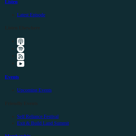
Listen
Latest Episode
Listen Elsewhere
Events
Upcoming Events
Friendly Events
Self Reliance Festival
Exit & Build Land Summit