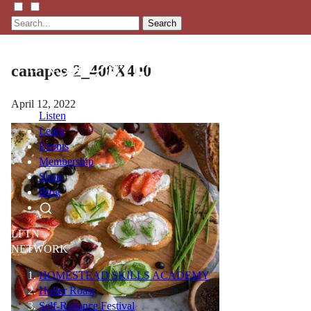
Search
canapes-2_400X400
April 12, 2022
Listen
Learn
Events
Membership
Shop
Blog
LFTN
NETWORK
HOMESTEAD SKILLS ACADEMY
Holler Roast
Self-Reliance Festival