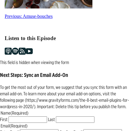
Post
Previous:
Amuse-bouches
navigation
Listen to this Episode
This field is hidden when viewing the form
Next Steps: Sync an Email Add-On
To get the most out of your form, we suggest that you sync this form with an
email add-on. To learn more about your email add-on options, visit the
following page (https://www.gravityforms.com/the-8-best-email-plugins-for-
wordpress-in-2020/). Important: Delete this tip before you publish the form.
Name
(Required)
First
Last
Email
(Required)