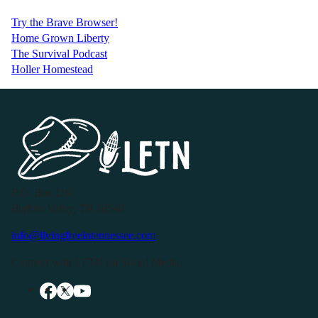
Try the Brave Browser!
Home Grown Liberty
The Survival Podcast
Holler Homestead
P.O. Box 119
Buffalo Valley, TN 38548
info@livingfreeintennessee.com
Connect with LFTN on Social Media: