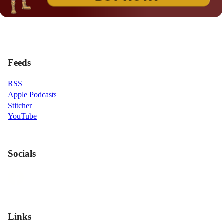
Feeds
RSS
Apple Podcasts
Stitcher
YouTube
Socials
Links