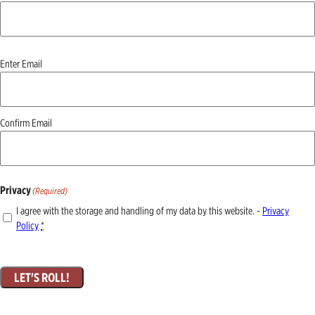
Email
(Required)
Enter Email
Confirm Email
Privacy
(Required)
I agree with the storage and handling of my data by this website. -
Privacy
Policy
*
LET'S ROLL!