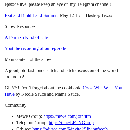
episode live, please keep an eye on my Telegram channel!
Exit and Build Land Summit
, May 12-15 in Bastrop Texas
Show Resources
A Farmish Kind of Life
Youtube recording of our episode
Main content of the show
A good, old-fashioned stitch and bitch discussion of the world
around us!
GUYS! Don’t forget about the cookbook,
Cook With What You
Have
by Nicole Sauce and Mama Sauce.
Community
Mewe Group:
https://mewe.com/join/lftn
Telegram Group:
https://t.me/LFTNGroup
Odysee:
https://odysee.com/$/invite/@livingfree:b