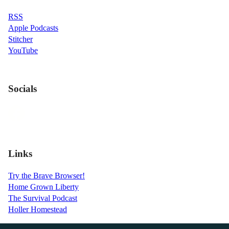
RSS
Apple Podcasts
Stitcher
YouTube
Socials
Links
Try the Brave Browser!
Home Grown Liberty
The Survival Podcast
Holler Homestead