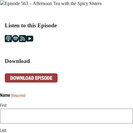
Listen to this Episode
Download
DOWNLOAD EPISODE
Name
(Required)
First
Last