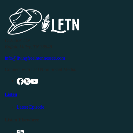
P.O. Box 119
Buffalo Valley, TN 38548
info@livingfreeintennessee.com
Connect with LFTN on Social Media:
Listen
Latest Episode
Listen Elsewhere