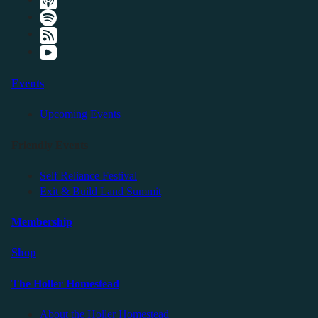
Events
Upcoming Events
Friendly Events
Self Reliance Festival
Exit & Build Land Summit
Membership
Shop
The Holler Homestead
About the Holler Homestead