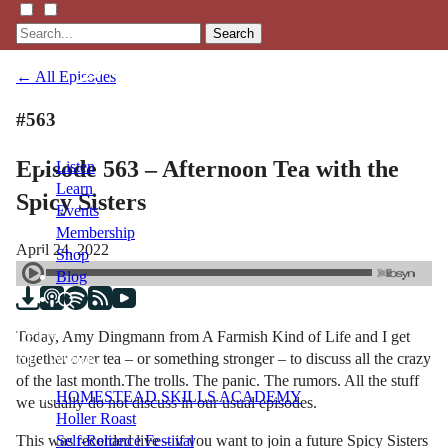
Search
← All Episodes
#563
Episode 563 – Afternoon Tea with the
Listen
Learn
Spicy Sisters
Events
Membership
April 24, 2022
Shop
Blog
Today, Amy Dingmann from A Farmish Kind of Life and I get
LFTN
together over tea – or something stronger – to discuss all the crazy
NETWORK
of the last month.The trolls. The panic. The rumors. All the stuff
HOMESTEAD SKILLS ACADEMY
we usually do not discuss in our usual episodes.
Holler Roast
This was recorded live – if you want to join a future Spicy Sisters
Self-Reliance Festival