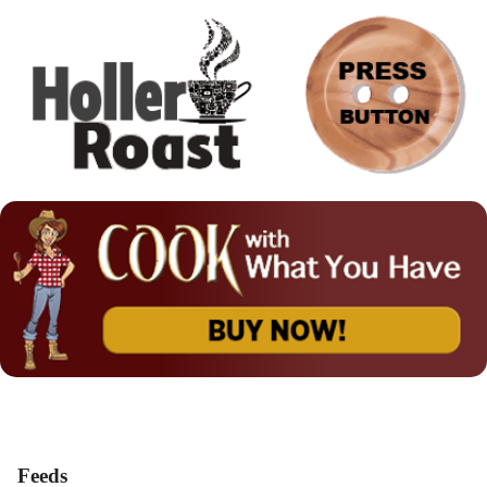
Feeds