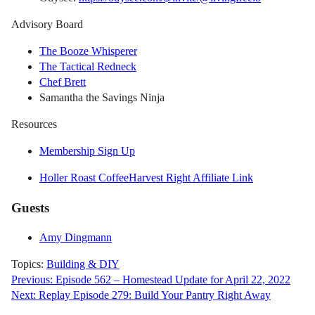
Advisory Board
The Booze Whisperer
The Tactical Redneck
Chef Brett
Samantha the Savings Ninja
Resources
Membership Sign Up
Holler Roast Coffee
Harvest Right Affiliate Link
Guests
Amy Dingmann
Topics:
Building & DIY
Post
Previous:
Episode 562 – Homestead Update for April 22, 2022
Next:
Replay Episode 279: Build Your Pantry Right Away
navigation