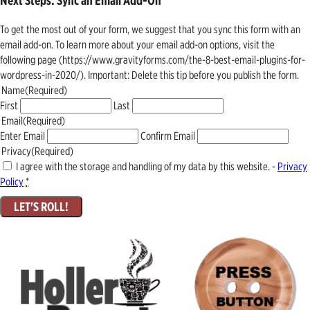
Next Steps: Sync an Email Add-On
To get the most out of your form, we suggest that you sync this form with an
email add-on. To learn more about your email add-on options, visit the
following page (https://www.gravityforms.com/the-8-best-email-plugins-for-
wordpress-in-2020/). Important: Delete this tip before you publish the form.
Name
(Required)
First
Last
Email
(Required)
Enter Email
Confirm Email
Privacy
(Required)
I agree with the storage and handling of my data by this website. -
Privacy
Policy
*