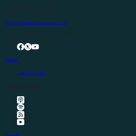
P.O. Box 119
Buffalo Valley, TN 38548
info@livingfreeintennessee.com
Connect with LFTN on Social Media:
Listen
Latest Episode
Listen Elsewhere
Events