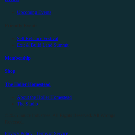
Upcoming Events
Friendly Events
Self Reliance Festival
Exit & Build Land Summit
Membership
Shop
The Holler Homestead
About the Holler Homestead
The Studio
©2025 Sauce Industries. All Rights Reserved. All Wrongs
Reversed.
Privacy Policy
|
Terms of Service