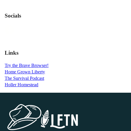
Socials
Links
Try the Brave Browser!
Home Grown Liberty
The Survival Podcast
Holler Homestead