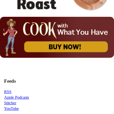
Feeds
RSS
Apple Podcasts
Stitcher
YouTube