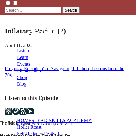
Search
Inflatory Period (2)
April 11, 2022
Listen
Learn
Events
Post
Previous:
Episode 556: Navigating Inflation, Lessons from the
Membership
70s
Shop
navigation
Blog
Listen to this Episode
LFTN
NETWORK
HOMESTEAD SKILLS ACADEMY
This field is hidden when viewing the form
Holler Roast
Self-Reliance Festival