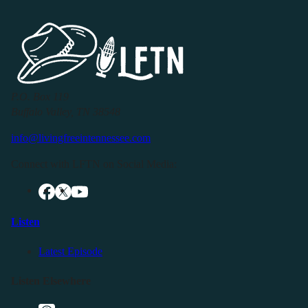
P.O. Box 119
Buffalo Valley, TN 38548
info@livingfreeintennessee.com
Connect with LFTN on Social Media:
Listen
Latest Episode
Listen Elsewhere