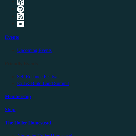
Events
Upcoming Events
Friendly Events
Self Reliance Festival
Exit & Build Land Summit
Membership
Shop
The Holler Homestead
About the Holler Homestead