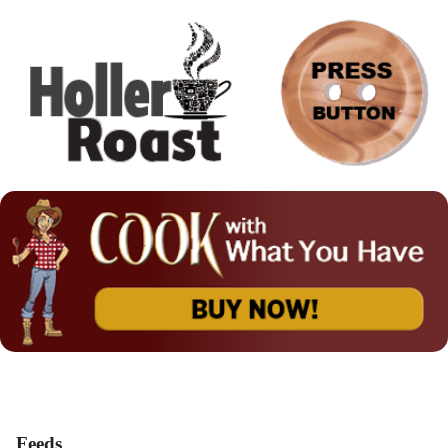
Feeds