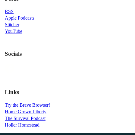
RSS
Apple Podcasts
Stitcher
YouTube
Socials
Links
Try the Brave Browser!
Home Grown Liberty
The Survival Podcast
Holler Homestead