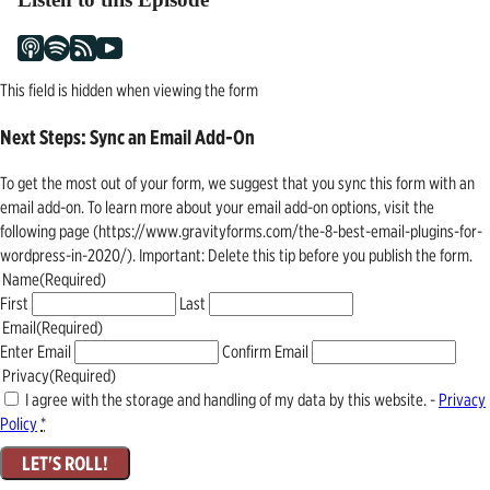
This field is hidden when viewing the form
Next Steps: Sync an Email Add-On
To get the most out of your form, we suggest that you sync this form with an
email add-on. To learn more about your email add-on options, visit the
following page (https://www.gravityforms.com/the-8-best-email-plugins-for-
wordpress-in-2020/). Important: Delete this tip before you publish the form.
Name
(Required)
First
Last
Email
(Required)
Enter Email
Confirm Email
Privacy
(Required)
I agree with the storage and handling of my data by this website. -
Privacy
Policy
*