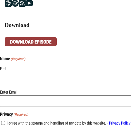
Download
DOWNLOAD EPISODE
Name
(Required)
First
Email
Enter Email
(Required)
Privacy
(Required)
I agree with the storage and handling of my data by this website. -
Privacy Policy