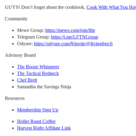
GUYS! Don’t forget about the cookbook,
Cook With What You Ha
Community
Mewe Group:
https://mewe.com/join/lftn
Telegram Group:
https://t.me/LFTNGroup
Odysee:
https://odysee.com/$/invite/@livingfree:b
Advisory Board
The Booze Whisperer
The Tactical Redneck
Chef Brett
Samantha the Savings Ninja
Resources
Membership Sign Up
Holler Roast Coffee
Harvest Right Affiliate Link