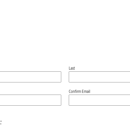
Last
Confirm Email
*