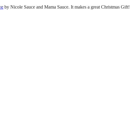
ve
by Nicole Sauce and Mama Sauce. It makes a great Christmas Gift!