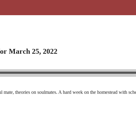
for March 25, 2022
soul mate, theories on soulmates. A hard week on the homestead with sc