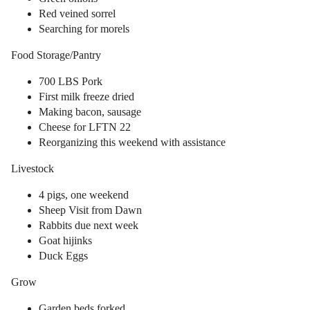
Red veined sorrel
Searching for morels
Food Storage/Pantry
700 LBS Pork
First milk freeze dried
Making bacon, sausage
Cheese for LFTN 22
Reorganizing this weekend with assistance
Livestock
4 pigs, one weekend
Sheep Visit from Dawn
Rabbits due next week
Goat hijinks
Duck Eggs
Grow
Garden beds forked