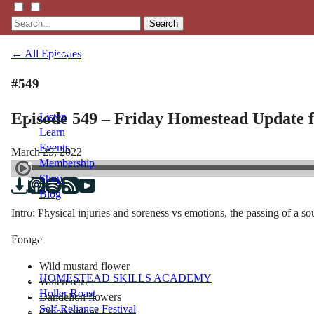
Search
← All Episodes
#549
Episode 549 – Friday Homestead Update 
Listen
Learn
Events
March 25, 2022
Membership
Shop
Blog
Intro: Physical injuries and soreness vs emotions, the passing of a 
LFTN
Forage
NETWORK
Wild mustard flower
HOMESTEAD SKILLS ACADEMY
Watercress
Holler Roast
Dandelion flowers
Self-Reliance Festival
Green onions