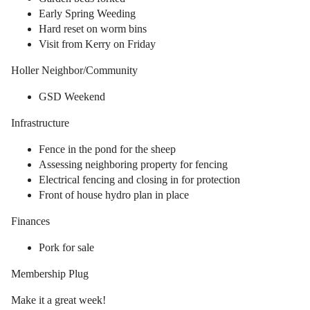
Early Spring Weeding
Hard reset on worm bins
Visit from Kerry on Friday
Holler Neighbor/Community
GSD Weekend
Infrastructure
Fence in the pond for the sheep
Assessing neighboring property for fencing
Electrical fencing and closing in for protection
Front of house hydro plan in place
Finances
Pork for sale
Membership Plug
Make it a great week!