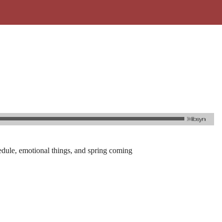
hedule, emotional things, and spring coming