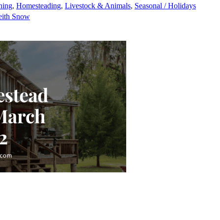
ning
,
Homesteading
,
Livestock & Animals
,
Seasonal / Holidays
eith Snow