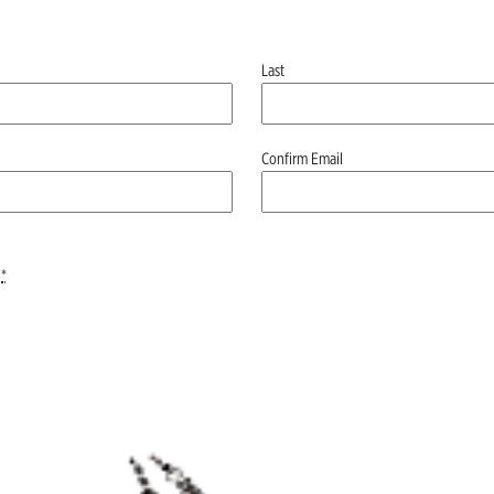
Last
Confirm Email
*