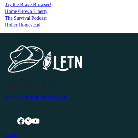
Try the Brave Browser!
Home Grown Liberty
The Survival Podcast
Holler Homestead
P.O. Box 119
Buffalo Valley, TN 38548
info@livingfreeintennessee.com
Connect with LFTN on Social Media:
Listen