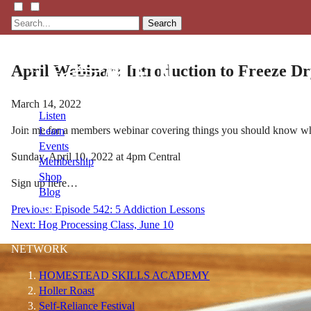
Search
April Webinar: Introduction to Freeze Dr
March 14, 2022
Listen
Join me for a members webinar covering things you should know whe
Learn
Events
Sunday, April 10, 2022 at 4pm Central
Membership
Shop
Sign up here…
Blog
Post
Previous:
Episode 542: 5 Addiction Lessons
Next:
Hog Processing Class, June 10
navigation
LFTN
NETWORK
HOMESTEAD SKILLS ACADEMY
Holler Roast
Self-Reliance Festival