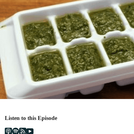
Listen to this Episode