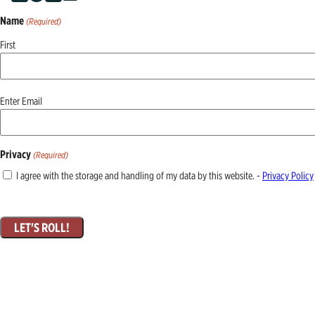
Name
(Required)
First
Email
Enter Email
(Required)
Privacy
(Required)
I agree with the storage and handling of my data by this website. -
Privacy Policy