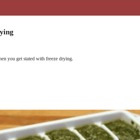
ying
n you get stated with freeze drying.