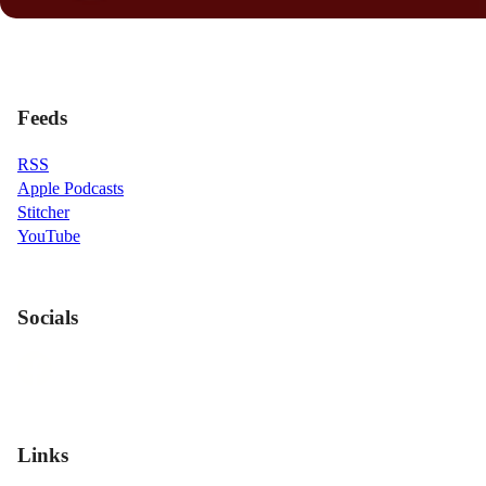
Feeds
RSS
Apple Podcasts
Stitcher
YouTube
Socials
Links