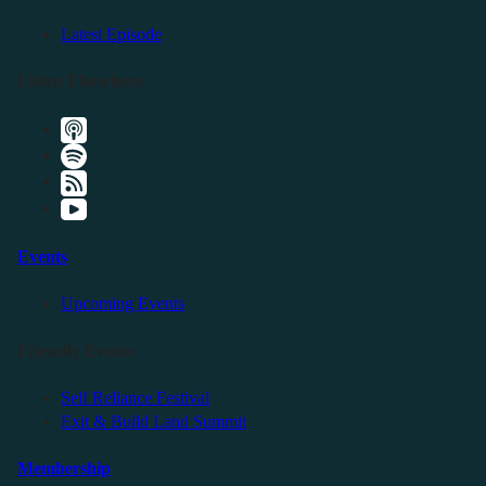
Latest Episode
Listen Elsewhere
Events
Upcoming Events
Friendly Events
Self Reliance Festival
Exit & Build Land Summit
Membership