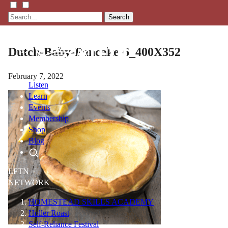
Search
Dutch-Baby-Pancake-6_400X352
February 7, 2022
Listen
Learn
Events
Membership
Shop
Blog
LFTN
NETWORK
HOMESTEAD SKILLS ACADEMY
Holler Roast
Self-Reliance Festival