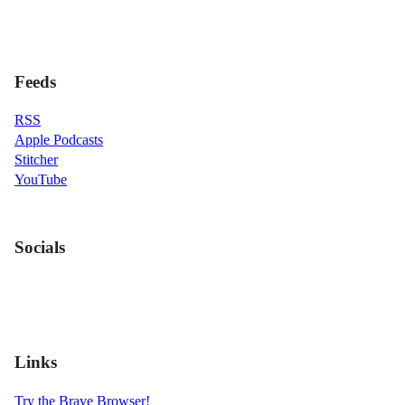
Feeds
RSS
Apple Podcasts
Stitcher
YouTube
Socials
Links
Try the Brave Browser!