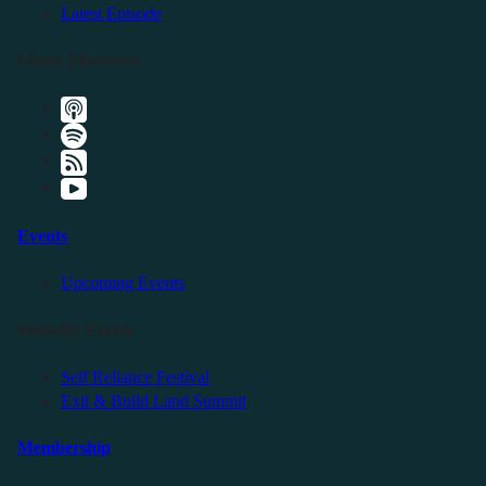
Latest Episode
Listen Elsewhere
Events
Upcoming Events
Friendly Events
Self Reliance Festival
Exit & Build Land Summit
Membership