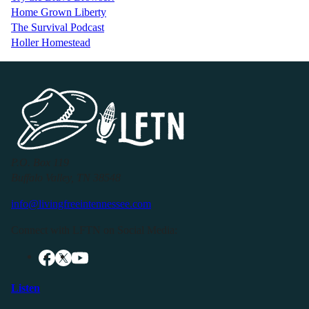
Home Grown Liberty
The Survival Podcast
Holler Homestead
P.O. Box 119
Buffalo Valley, TN 38548
info@livingfreeintennessee.com
Connect with LFTN on Social Media:
Listen