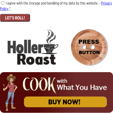
I agree with the storage and handling of my data by this website. -
Privacy
Policy
*