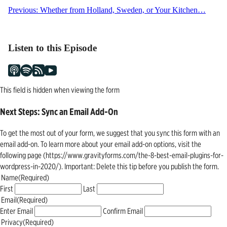
Post
Previous:
Whether from Holland, Sweden, or Your Kitchen…
navigation
Listen to this Episode
This field is hidden when viewing the form
Next Steps: Sync an Email Add-On
To get the most out of your form, we suggest that you sync this form with an
email add-on. To learn more about your email add-on options, visit the
following page (https://www.gravityforms.com/the-8-best-email-plugins-for-
wordpress-in-2020/). Important: Delete this tip before you publish the form.
Name
(Required)
First
Last
Email
(Required)
Enter Email
Confirm Email
Privacy
(Required)