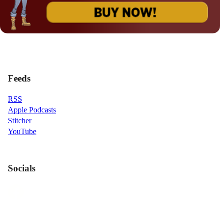
Feeds
RSS
Apple Podcasts
Stitcher
YouTube
Socials