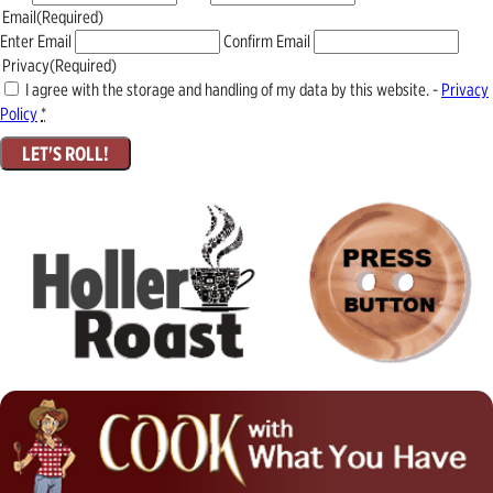
Email
(Required)
Enter Email
Confirm Email
Privacy
(Required)
I agree with the storage and handling of my data by this website. -
Privacy
Policy
*