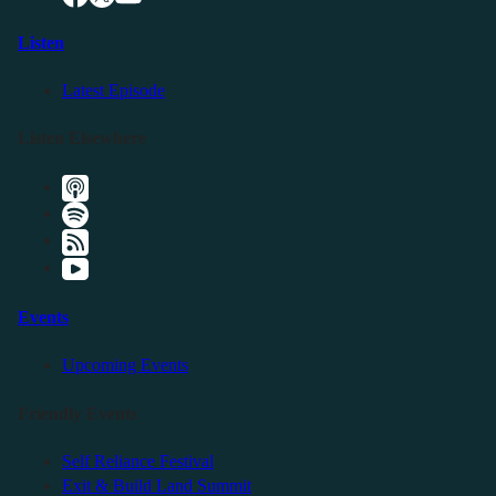
Listen
Latest Episode
Listen Elsewhere
Events
Upcoming Events
Friendly Events
Self Reliance Festival
Exit & Build Land Summit