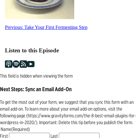
Post
Previous:
Take Your First Fermenting Step
navigation
Listen to this Episode
This field is hidden when viewing the form
Next Steps: Sync an Email Add-On
To get the most out of your form, we suggest that you sync this form with an
email add-on. To learn more about your email add-on options, visit the
following page (https://www.gravityforms.com/the-8-best-email-plugins-for-
wordpress-in-2020/). Important: Delete this tip before you publish the form.
Name
(Required)
First
Last