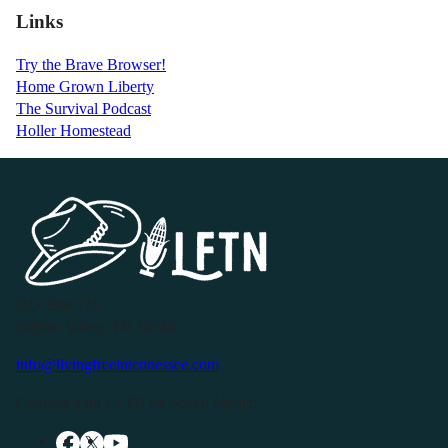
Links
Try the Brave Browser!
Home Grown Liberty
The Survival Podcast
Holler Homestead
P.O. Box 119
Buffalo Valley, TN 38548
info@livingfreeintennessee.com
Connect with LFTN on Social Media: