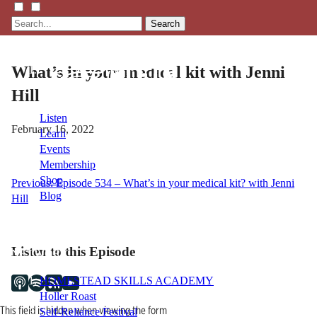
Search
What’s in your medical kit with Jenni
Hill
Listen
February 16, 2022
Learn
Events
Membership
Shop
Post
Previous:
Episode 534 – What’s in your medical kit? with Jenni
Blog
Hill
navigation
LFTN
Listen to this Episode
NETWORK
HOMESTEAD SKILLS ACADEMY
Holler Roast
This field is hidden when viewing the form
Self-Reliance Festival