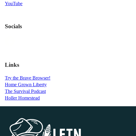
YouTube
Socials
Links
Try the Brave Browser!
Home Grown Liberty
The Survival Podcast
Holler Homestead