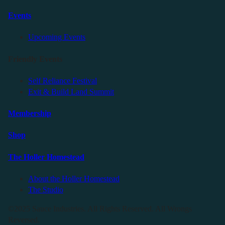
Events
Upcoming Events
Friendly Events
Self Reliance Festival
Exit & Build Land Summit
Membership
Shop
The Holler Homestead
About the Holler Homestead
The Studio
©2025 Sauce Industries. All Rights Reserved. All Wrongs
Reversed.