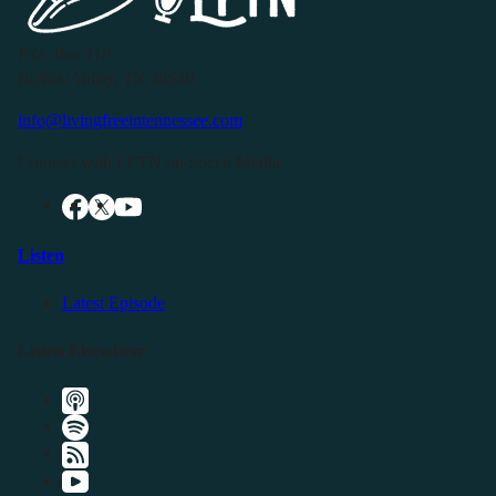
P.O. Box 119
Buffalo Valley, TN 38548
info@livingfreeintennessee.com
Connect with LFTN on Social Media:
Listen
Latest Episode
Listen Elsewhere