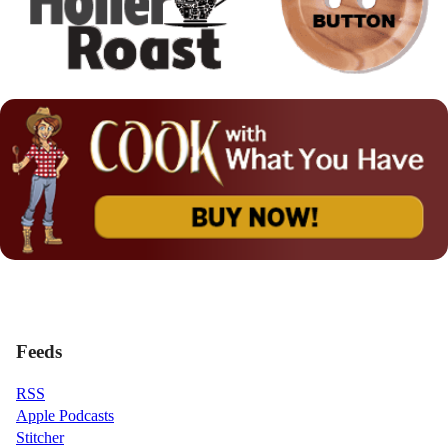
Feeds
RSS
Apple Podcasts
Stitcher