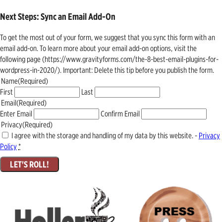
Next Steps: Sync an Email Add-On
To get the most out of your form, we suggest that you sync this form with an
email add-on. To learn more about your email add-on options, visit the
following page (https://www.gravityforms.com/the-8-best-email-plugins-for-
wordpress-in-2020/). Important: Delete this tip before you publish the form.
Name
(Required)
First
Last
Email
(Required)
Enter Email
Confirm Email
Privacy
(Required)
I agree with the storage and handling of my data by this website. -
Privacy
Policy
*