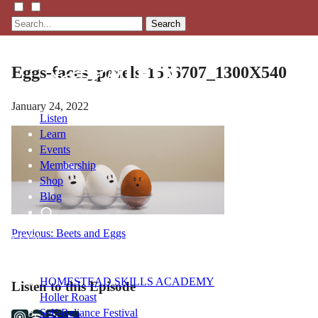
Search
Eggs-faces_pexels-1556707_1300X540
January 24, 2022
Listen
Learn
Events
Membership
Shop
Blog
Post
Previous:
Beets and Eggs
LFTN
NETWORK
navigation
HOMESTEAD SKILLS ACADEMY
Listen to this Episode
Holler Roast
Self-Reliance Festival