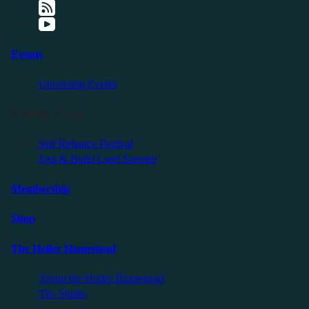
Events
Upcoming Events
Friendly Events
Self Reliance Festival
Exit & Build Land Summit
Membership
Shop
The Holler Homestead
About the Holler Homestead
The Studio