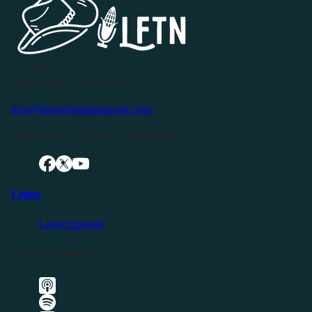
P.O. Box 119
Buffalo Valley, TN 38548
info@livingfreeintennessee.com
Connect with LFTN on Social Media:
Listen
Latest Episode
Listen Elsewhere