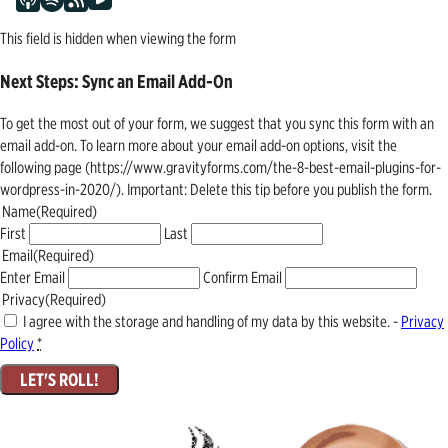
This field is hidden when viewing the form
Next Steps: Sync an Email Add-On
To get the most out of your form, we suggest that you sync this form with an
email add-on. To learn more about your email add-on options, visit the
following page (https://www.gravityforms.com/the-8-best-email-plugins-for-
wordpress-in-2020/). Important: Delete this tip before you publish the form.
Name
(Required)
First
Last
Email
(Required)
Enter Email
Confirm Email
Privacy
(Required)
I agree with the storage and handling of my data by this website. -
Privacy
Policy
*