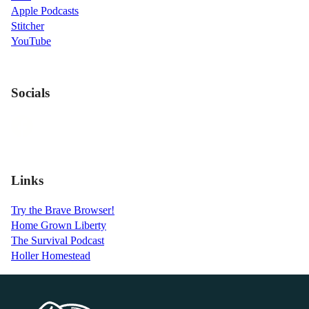
Apple Podcasts
Stitcher
YouTube
Socials
Links
Try the Brave Browser!
Home Grown Liberty
The Survival Podcast
Holler Homestead