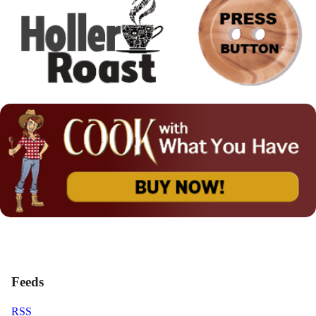
Feeds
RSS