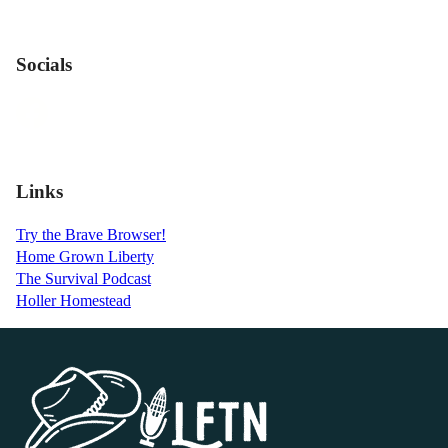
Socials
Links
Try the Brave Browser!
Home Grown Liberty
The Survival Podcast
Holler Homestead