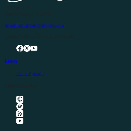
P.O. Box 119
Buffalo Valley, TN 38548
info@livingfreeintennessee.com
Connect with LFTN on Social Media:
Listen
Latest Episode
Listen Elsewhere