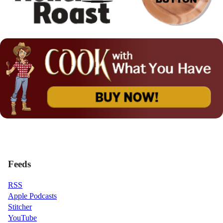
Feeds
RSS
Apple Podcasts
Stitcher
YouTube