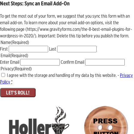
Next Steps: Sync an Email Add-On
To get the most out of your form, we suggest that you sync this form with an
email add-on. To learn more about your email add-on options, visit the
following page (https://www.gravityforms.com/the-8-best-email-plugins-for-
wordpress-in-2020/). Important: Delete this tip before you publish the form.
Name
(Required)
First
Last
Email
(Required)
Enter Email
Confirm Email
Privacy
(Required)
I agree with the storage and handling of my data by this website. -
Privacy
Policy
*