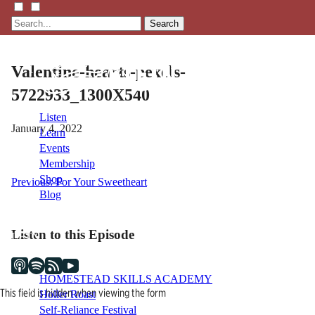
Search
Valentine-hearts-pexels-
5722933_1300X540
Listen
January 4, 2022
Learn
Events
Membership
Shop
Post
Previous:
For Your Sweetheart
Blog
navigation
Listen to this Episode
LFTN
NETWORK
HOMESTEAD SKILLS ACADEMY
This field is hidden when viewing the form
Holler Roast
Self-Reliance Festival