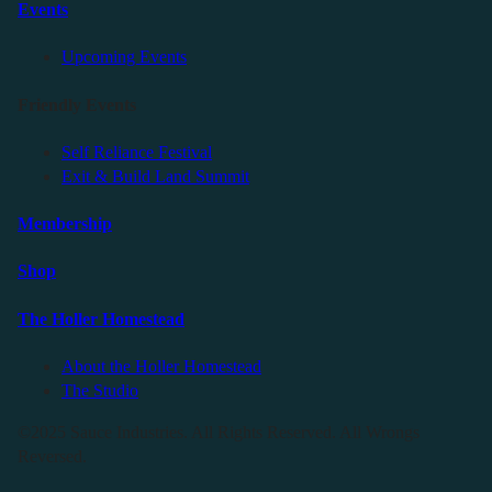
Events
Upcoming Events
Friendly Events
Self Reliance Festival
Exit & Build Land Summit
Membership
Shop
The Holler Homestead
About the Holler Homestead
The Studio
©2025 Sauce Industries. All Rights Reserved. All Wrongs
Reversed.