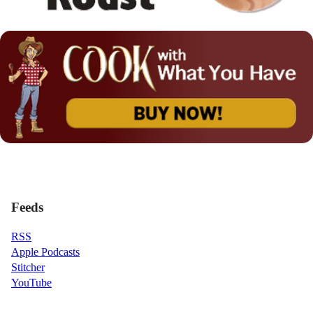
Feeds
RSS
Apple Podcasts
Stitcher
YouTube