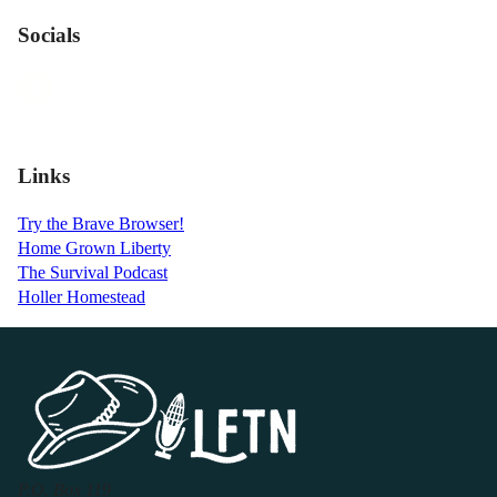
Socials
Links
Try the Brave Browser!
Home Grown Liberty
The Survival Podcast
Holler Homestead
P.O. Box 119