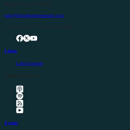
Buffalo Valley, TN 38548
info@livingfreeintennessee.com
Connect with LFTN on Social Media:
Listen
Latest Episode
Listen Elsewhere
Events