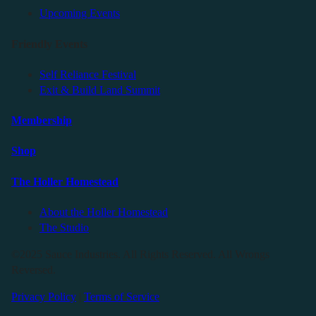
Upcoming Events
Friendly Events
Self Reliance Festival
Exit & Build Land Summit
Membership
Shop
The Holler Homestead
About the Holler Homestead
The Studio
©2025 Sauce Industries. All Rights Reserved. All Wrongs
Reversed.
Privacy Policy
|
Terms of Service