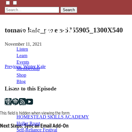
Search
tomato kale_pexels-5755905_1300X540
November 11, 2021
Listen
Learn
Events
Post
Previous:
Winter Kale
Membership
Shop
navigation
Blog
Listen to this Episode
LFTN
NETWORK
This field is hidden when viewing the form
HOMESTEAD SKILLS ACADEMY
Holler Roast
Next Steps: Sync an Email Add-On
Self-Reliance Festival