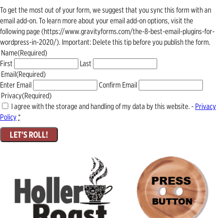
To get the most out of your form, we suggest that you sync this form with an
email add-on. To learn more about your email add-on options, visit the
following page (https://www.gravityforms.com/the-8-best-email-plugins-for-
wordpress-in-2020/). Important: Delete this tip before you publish the form.
Name
(Required)
First
Last
Email
(Required)
Enter Email
Confirm Email
Privacy
(Required)
I agree with the storage and handling of my data by this website. -
Privacy
Policy
*