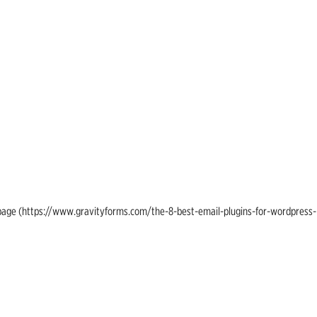
ing page (https://www.gravityforms.com/the-8-best-email-plugins-for-wordpress-