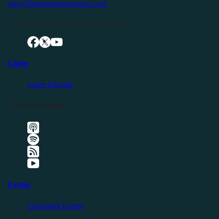
info@livingfreeintennessee.com
Connect with LFTN on Social Media:
Listen
Latest Episode
Listen Elsewhere
Events
Upcoming Events