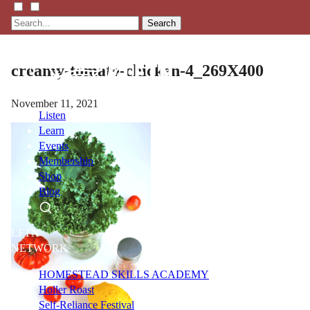
Search
creamy-tomato-chicken-4_269X400
November 11, 2021
Listen
Learn
Events
Membership
Shop
Blog
LFTN
NETWORK
HOMESTEAD SKILLS ACADEMY
Holler Roast
Self-Reliance Festival