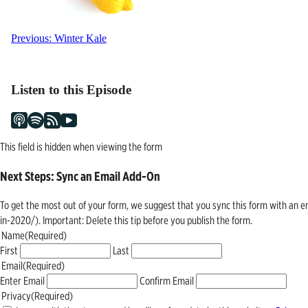
Post
Previous:
Winter Kale
navigation
Listen to this Episode
This field is hidden when viewing the form
Next Steps: Sync an Email Add-On
To get the most out of your form, we suggest that you sync this form with an 
in-2020/). Important: Delete this tip before you publish the form.
Name
(Required)
First
Last
Email
(Required)
Enter Email
Confirm Email
Privacy
(Required)