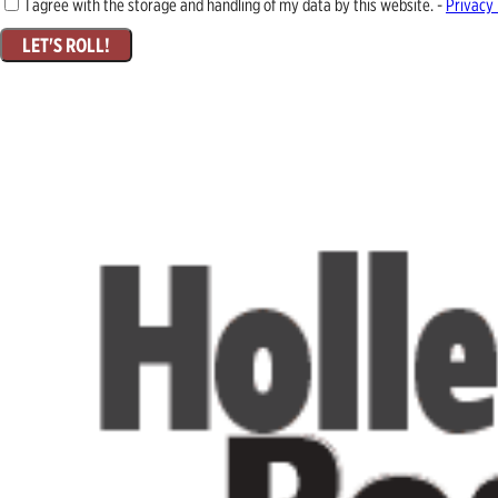
I agree with the storage and handling of my data by this website. -
Privacy 