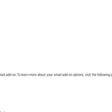
email add-on. To learn more about your email add-on options, visit the follow