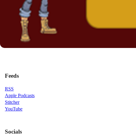
Feeds
RSS
Apple Podcasts
Stitcher
YouTube
Socials