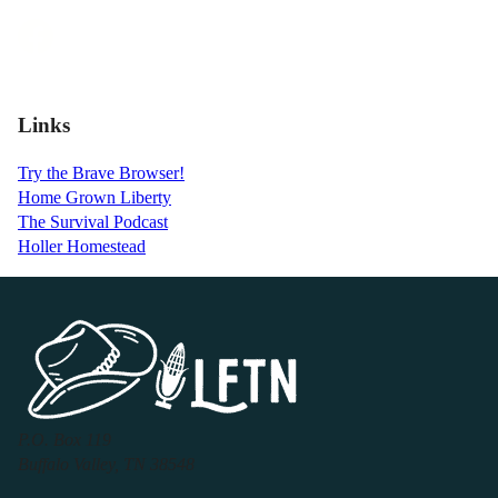
Links
Try the Brave Browser!
Home Grown Liberty
The Survival Podcast
Holler Homestead
P.O. Box 119
Buffalo Valley, TN 38548