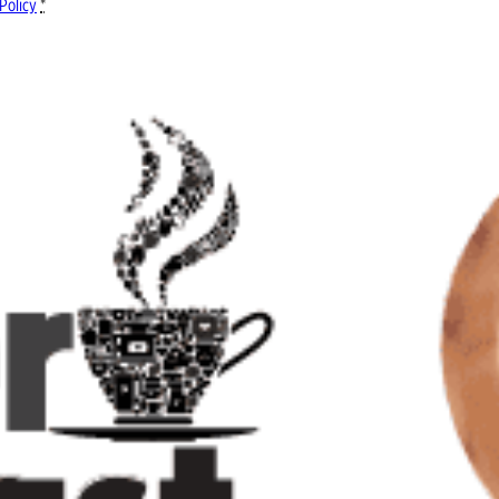
Policy
*