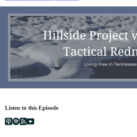
navigation
Listen to this Episode