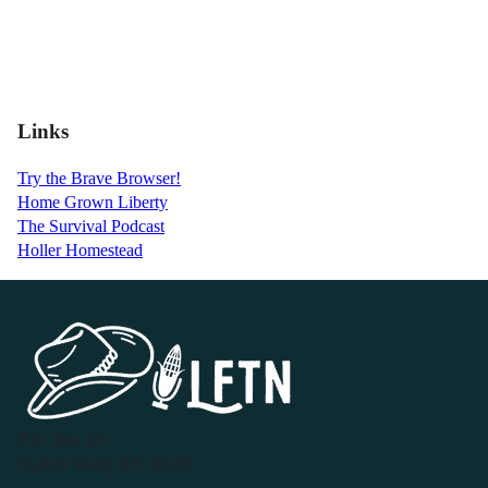
Links
Try the Brave Browser!
Home Grown Liberty
The Survival Podcast
Holler Homestead
P.O. Box 119
Buffalo Valley, TN 38548