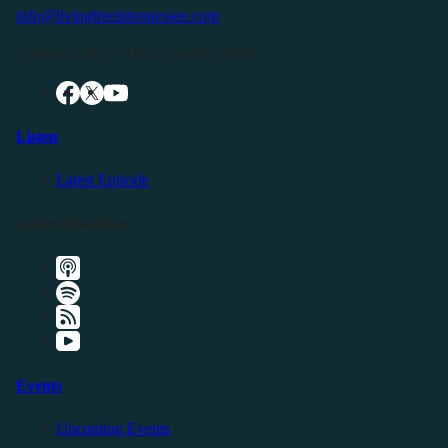
info@livingfreeintennessee.com
Connect with LFTN on Social Media:
Listen
Latest Episode
Listen Elsewhere
Events
Upcoming Events