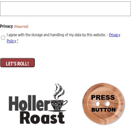
Privacy
(Required)
I agree with the storage and handling of my data by this website. -
Privacy
Policy
*