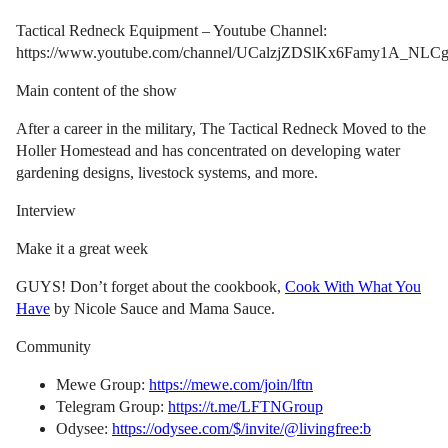
Tactical Redneck Equipment – Youtube Channel:
https://www.youtube.com/channel/UCalzjZDSlKx6Famy1A_NLC
Main content of the show
After a career in the military, The Tactical Redneck Moved to the
Holler Homestead and has concentrated on developing water
gardening designs, livestock systems, and more.
Interview
Make it a great week
GUYS! Don’t forget about the cookbook,
Cook With What You
Have
by Nicole Sauce and Mama Sauce.
Community
Mewe Group:
https://mewe.com/join/lftn
Telegram Group:
https://t.me/LFTNGroup
Odysee:
https://odysee.com/$/invite/@livingfree:b