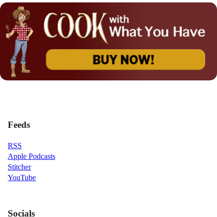
Feeds
RSS
Apple Podcasts
Stitcher
YouTube
Socials