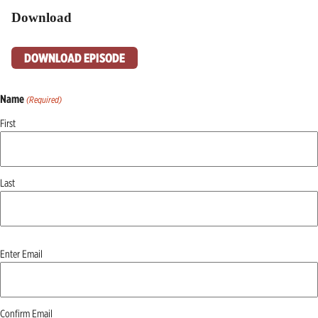
Download
DOWNLOAD EPISODE
Name
(Required)
First
Last
Email
Enter Email
(Required)
Confirm Email