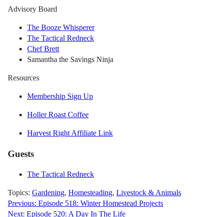
Advisory Board
The Booze Whisperer
The Tactical Redneck
Chef Brett
Samantha the Savings Ninja
Resources
Membership Sign Up
Holler Roast Coffee
Harvest Right Affiliate Link
Guests
The Tactical Redneck
Topics:
Gardening
,
Homesteading
,
Livestock & Animals
Post
Previous:
Episode 518: Winter Homestead Projects
Next:
Episode 520: A Day In The Life