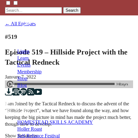
Search
← All Episodes
#519
Episode 519 – Hillside Project with the
Listen
Learn
Tactical Redneck
Events
Membership
January 7, 2022
Shop
Blog
I am Joined by the Tactical Redneck to discuss the advent of the
LFTN
“Hillside Project”, what we have found along the way, and how
NETWORK
keeping the big picture in mind has made the project much better,
HOMESTEAD SKILLS ACADEMY
though slow to develop.
Holler Roast
Show Resources
Self-Reliance Festival