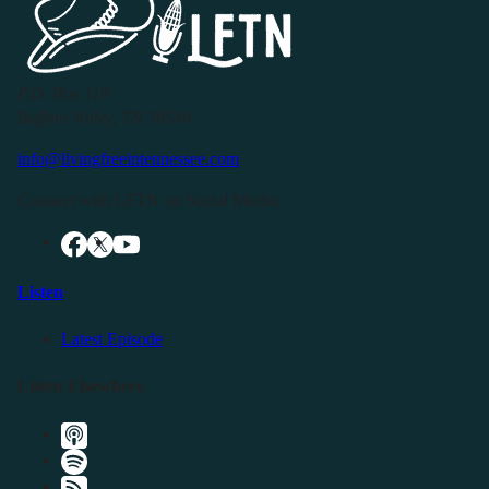
P.O. Box 119
Buffalo Valley, TN 38548
info@livingfreeintennessee.com
Connect with LFTN on Social Media:
Listen
Latest Episode
Listen Elsewhere