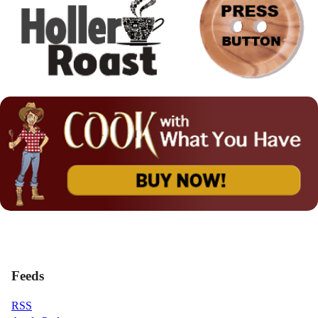
Feeds
RSS