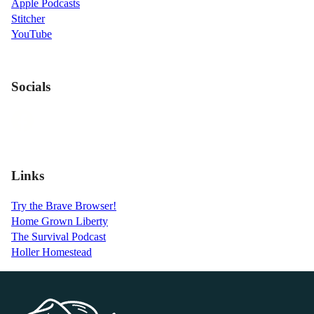
Apple Podcasts
Stitcher
YouTube
Socials
Links
Try the Brave Browser!
Home Grown Liberty
The Survival Podcast
Holler Homestead