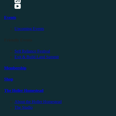
Events
Upcoming Events
Friendly Events
Self Reliance Festival
Exit & Build Land Summit
Membership
Shop
The Holler Homestead
About the Holler Homestead
The Studio