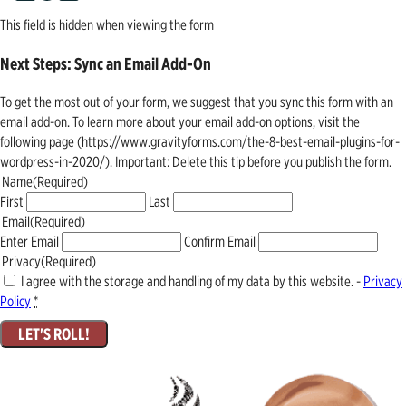
This field is hidden when viewing the form
Next Steps: Sync an Email Add-On
To get the most out of your form, we suggest that you sync this form with an
email add-on. To learn more about your email add-on options, visit the
following page (https://www.gravityforms.com/the-8-best-email-plugins-for-
wordpress-in-2020/). Important: Delete this tip before you publish the form.
Name
(Required)
First
Last
Email
(Required)
Enter Email
Confirm Email
Privacy
(Required)
I agree with the storage and handling of my data by this website. -
Privacy
Policy
*