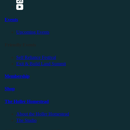
Events
Upcoming Events
Friendly Events
Self Reliance Festival
Exit & Build Land Summit
Membership
Shop
The Holler Homestead
About the Holler Homestead
The Studio