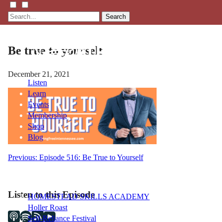
Search
Be true to yourself
December 21, 2021
Listen
Learn
Events
Membership
Shop
Blog
Post
Previous:
Episode 516: Be True to Yourself
LFTN
navigation
NETWORK
Listen to this Episode
HOMESTEAD SKILLS ACADEMY
Holler Roast
Self-Reliance Festival