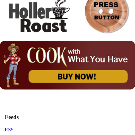
Feeds
RSS