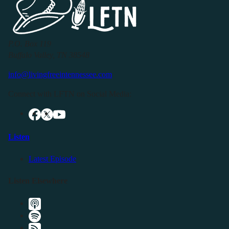
P.O. Box 119
Buffalo Valley, TN 38548
info@livingfreeintennessee.com
Connect with LFTN on Social Media:
Listen
Latest Episode
Listen Elsewhere