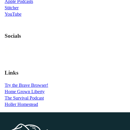
Apple Podcasts
Stitcher
YouTube
Socials
Links
Try the Brave Browser!
Home Grown Liberty
The Survival Podcast
Holler Homestead