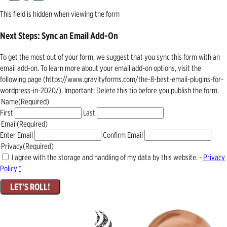
This field is hidden when viewing the form
Next Steps: Sync an Email Add-On
To get the most out of your form, we suggest that you sync this form with an
email add-on. To learn more about your email add-on options, visit the
following page (https://www.gravityforms.com/the-8-best-email-plugins-for-
wordpress-in-2020/). Important: Delete this tip before you publish the form.
Name
(Required)
First
Last
Email
(Required)
Enter Email
Confirm Email
Privacy
(Required)
I agree with the storage and handling of my data by this website. -
Privacy
Policy
*