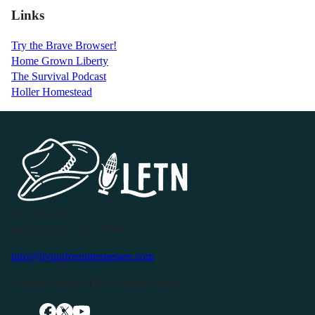
Links
Try the Brave Browser!
Home Grown Liberty
The Survival Podcast
Holler Homestead
P.O. Box 119
Buffalo Valley, TN 38548
info@livingfreeintennessee.com
Connect with LFTN on Social Media: