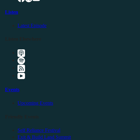
Listen
Latest Episode
Listen Elsewhere
Events
Upcoming Events
Friendly Events
Self Reliance Festival
Exit & Build Land Summit