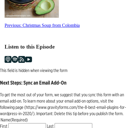
Post
Previous:
Christmas Soup from Colombia
navigation
Listen to this Episode
This field is hidden when viewing the form
Next Steps: Sync an Email Add-On
To get the most out of your form, we suggest that you sync this form with an
email add-on. To learn more about your email add-on options, visit the
following page (https://www.gravityforms.com/the-8-best-email-plugins-for-
wordpress-in-2020/). Important: Delete this tip before you publish the form.
Name
(Required)
First
Last