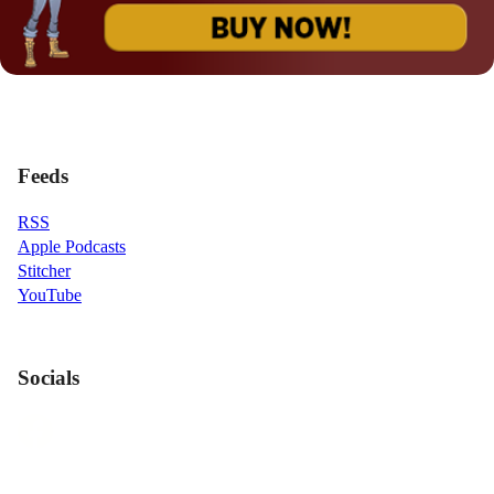
Feeds
RSS
Apple Podcasts
Stitcher
YouTube
Socials