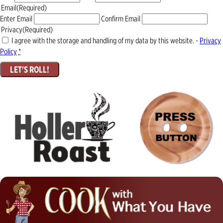
Email
(Required)
Enter Email
Confirm Email
Privacy
(Required)
I agree with the storage and handling of my data by this website. -
Privacy
Policy
*