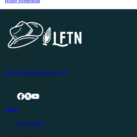
Holler Homestead
P.O. Box 119
Buffalo Valley, TN 38548
info@livingfreeintennessee.com
Connect with LFTN on Social Media:
Listen
Latest Episode
Listen Elsewhere