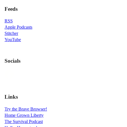
Feeds
RSS
Apple Podcasts
Stitcher
YouTube
Socials
Links
Try the Brave Browser!
Home Grown Liberty
The Survival Podcast