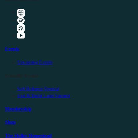
Events
Upcoming Events
Friendly Events
Self Reliance Festival
Exit & Build Land Summit
Membership
Shop
The Holler Homestead