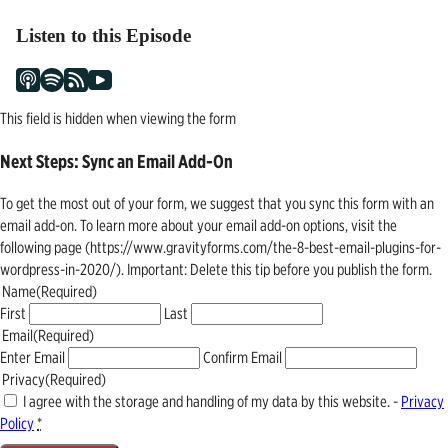
Listen to this Episode
This field is hidden when viewing the form
Next Steps: Sync an Email Add-On
To get the most out of your form, we suggest that you sync this form with an
email add-on. To learn more about your email add-on options, visit the
following page (https://www.gravityforms.com/the-8-best-email-plugins-for-
wordpress-in-2020/). Important: Delete this tip before you publish the form.
Name
(Required)
First
Last
Email
(Required)
Enter Email
Confirm Email
Privacy
(Required)
I agree with the storage and handling of my data by this website. -
Privacy
Policy
*