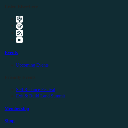
Listen Elsewhere
Events
Upcoming Events
Friendly Events
Self Reliance Festival
Exit & Build Land Summit
Membership
Shop