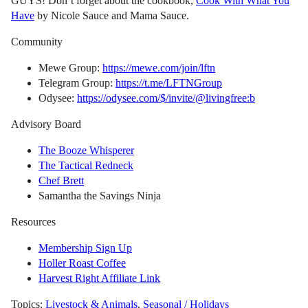
GUYS! Don’t forget about the cookbook,
Cook With What You
Have
by Nicole Sauce and Mama Sauce.
Community
Mewe Group:
https://mewe.com/join/lftn
Telegram Group:
https://t.me/LFTNGroup
Odysee:
https://odysee.com/$/invite/@livingfree:b
Advisory Board
The Booze Whisperer
The Tactical Redneck
Chef Brett
Samantha the Savings Ninja
Resources
Membership Sign Up
Holler Roast Coffee
Harvest Right Affiliate Link
Topics:
Livestock & Animals
,
Seasonal / Holidays