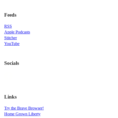
Feeds
RSS
Apple Podcasts
Stitcher
YouTube
Socials
Links
Try the Brave Browser!
Home Grown Liberty