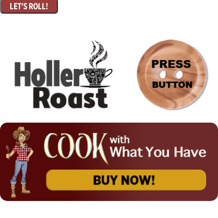
LET'S ROLL!