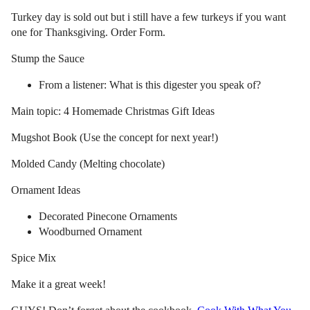
Turkey day is sold out but i still have a few turkeys if you want
one for Thanksgiving. Order Form.
Stump the Sauce
From a listener: What is this digester you speak of?
Main topic: 4 Homemade Christmas Gift Ideas
Mugshot Book (Use the concept for next year!)
Molded Candy (Melting chocolate)
Ornament Ideas
Decorated Pinecone Ornaments
Woodburned Ornament
Spice Mix
Make it a great week!