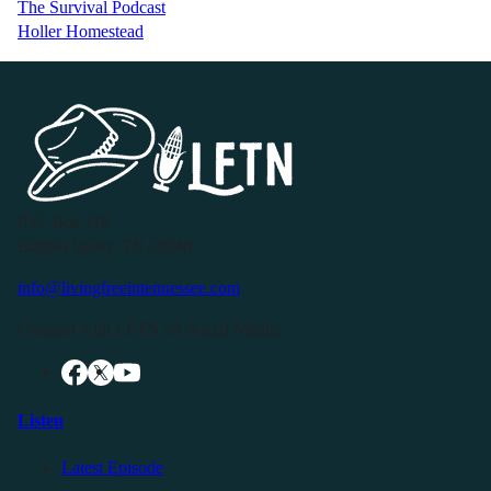
The Survival Podcast
Holler Homestead
P.O. Box 119
Buffalo Valley, TN 38548
info@livingfreeintennessee.com
Connect with LFTN on Social Media:
Listen
Latest Episode