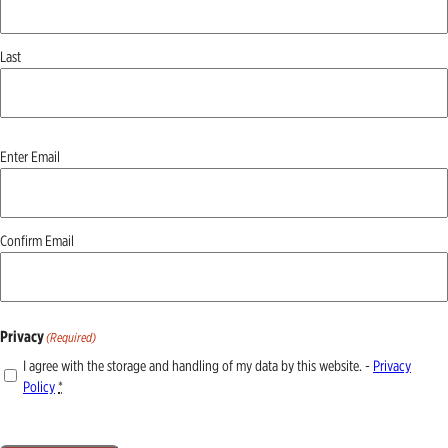
Last
Email
(Required)
Enter Email
Confirm Email
Privacy
(Required)
I agree with the storage and handling of my data by this website. -
Privacy
Policy
*