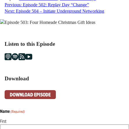
Post
Previous:
Episode 502: Replay Day “Change”
Next:
Episode 504 – Initiate Underground Networking
navigation
Listen to this Episode
Download
DOWNLOAD EPISODE
Name
(Required)
First