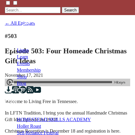
Search
← All Episodes
#503
Episode 503: Four Homeade Christmas
Listen
Learn
Gift Ideas
Events
Membership
November 17, 2021
Shop
Blog
Welcome to Living Free in Tennessee.
LFTN
NETWORK
In LFTN Tradition, I bring you the annual Handmade Christmas
Gift Idea Episode for 2021!
HOMESTEAD SKILLS ACADEMY
Holler Roast
Christmas Reception is December 18 and registration is here.
Self-Reliance Festival