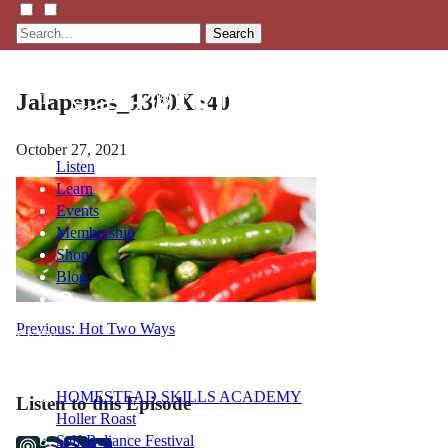
Search
Jalapenos_1300X540
October 27, 2021
Listen
Learn
Events
Membership
Shop
Blog
Post
Previous:
Hot Two Ways
LFTN
NETWORK
navigation
HOMESTEAD SKILLS ACADEMY
Listen to this Episode
Holler Roast
Self-Reliance Festival