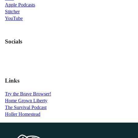
Apple Podcasts
Stitcher
YouTube
Socials
Links
Try the Brave Browser!
Home Grown Liberty
The Survival Podcast
Holler Homestead