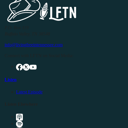
P.O. Box 119
Buffalo Valley, TN 38548
info@livingfreeintennessee.com
Connect with LFTN on Social Media:
Listen
Latest Episode
Listen Elsewhere