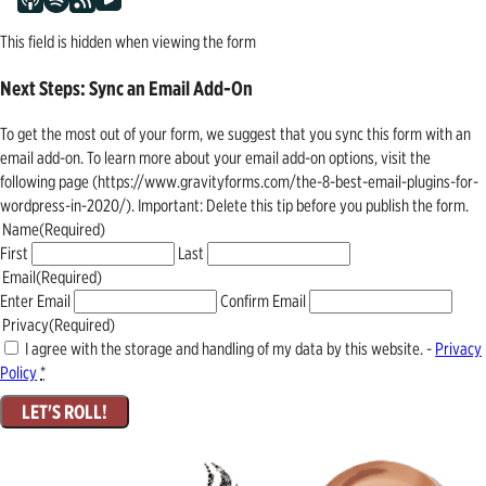
This field is hidden when viewing the form
Next Steps: Sync an Email Add-On
To get the most out of your form, we suggest that you sync this form with an
email add-on. To learn more about your email add-on options, visit the
following page (https://www.gravityforms.com/the-8-best-email-plugins-for-
wordpress-in-2020/). Important: Delete this tip before you publish the form.
Name
(Required)
First
Last
Email
(Required)
Enter Email
Confirm Email
Privacy
(Required)
I agree with the storage and handling of my data by this website. -
Privacy
Policy
*