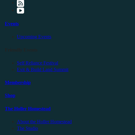
Events
Upcoming Events
Friendly Events
Self Reliance Festival
Exit & Build Land Summit
Membership
Shop
The Holler Homestead
About the Holler Homestead
The Studio