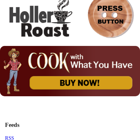
Feeds
RSS