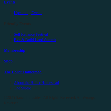
Events
Upcoming Events
Friendly Events
Self Reliance Festival
Exit & Build Land Summit
Membership
Shop
The Holler Homestead
About the Holler Homestead
The Studio
©2025 Sauce Industries. All Rights Reserved. All Wrongs
Reversed.