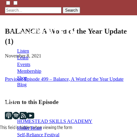
Search
BALANCE A Word of the Year Update
(1)
Listen
November 8, 2021
Learn
Events
Membership
Shop
Post
Previous:
Episode 499 – Balance, A Word of the Year Update
Blog
navigation
Listen to this Episode
LFTN
NETWORK
HOMESTEAD SKILLS ACADEMY
This field is hidden when viewing the form
Holler Roast
Self-Reliance Festival