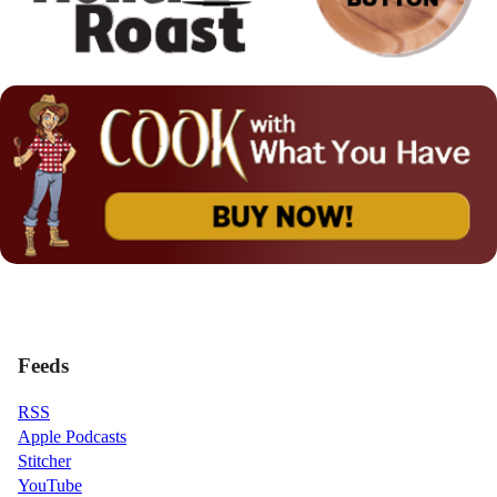
Feeds
RSS
Apple Podcasts
Stitcher
YouTube