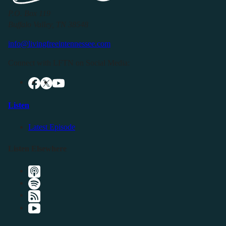
P.O. Box 119
Buffalo Valley, TN 38548
info@livingfreeintennessee.com
Connect with LFTN on Social Media:
Listen
Latest Episode
Listen Elsewhere