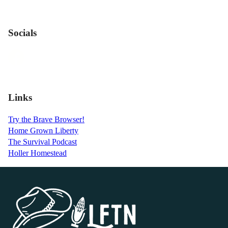
Socials
Links
Try the Brave Browser!
Home Grown Liberty
The Survival Podcast
Holler Homestead