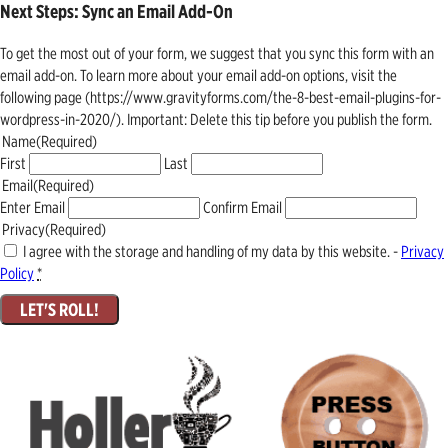
Next Steps: Sync an Email Add-On
To get the most out of your form, we suggest that you sync this form with an
email add-on. To learn more about your email add-on options, visit the
following page (https://www.gravityforms.com/the-8-best-email-plugins-for-
wordpress-in-2020/). Important: Delete this tip before you publish the form.
Name
(Required)
First
Last
Email
(Required)
Enter Email
Confirm Email
Privacy
(Required)
I agree with the storage and handling of my data by this website. -
Privacy
Policy
*