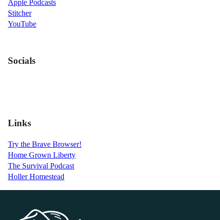
Apple Podcasts
Stitcher
YouTube
Socials
Links
Try the Brave Browser!
Home Grown Liberty
The Survival Podcast
Holler Homestead