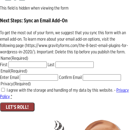
This field is hidden when viewing the form
Next Steps: Sync an Email Add-On
To get the most out of your form, we suggest that you sync this form with an
email add-on. To learn more about your email add-on options, visit the
following page (https://www.gravityforms.com/the-8-best-email-plugins-for-
wordpress-in-2020/). Important: Delete this tip before you publish the form.
Name
(Required)
First
Last
Email
(Required)
Enter Email
Confirm Email
Privacy
(Required)
I agree with the storage and handling of my data by this website. -
Privacy
Policy
*