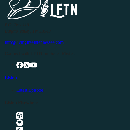
P.O. Box 119
Buffalo Valley, TN 38548
info@livingfreeintennessee.com
Connect with LFTN on Social Media:
Listen
Latest Episode
Listen Elsewhere