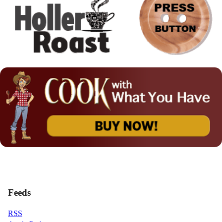
Feeds
RSS