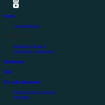
Events
Upcoming Events
Friendly Events
Self Reliance Festival
Exit & Build Land Summit
Membership
Shop
The Holler Homestead
About the Holler Homestead
The Studio