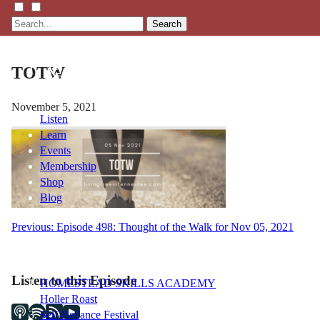
Search
TOTW
November 5, 2021
Listen
Learn
Events
Membership
Shop
Blog
Post
Previous:
Episode 498: Thought of the Walk for Nov 05, 2021
LFTN
navigation
NETWORK
Listen to this Episode
HOMESTEAD SKILLS ACADEMY
Holler Roast
Self-Reliance Festival