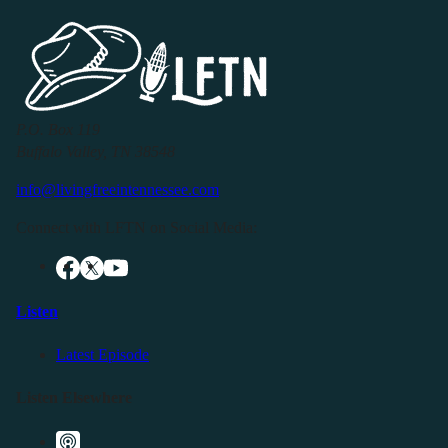
P.O. Box 119
Buffalo Valley, TN 38548
info@livingfreeintennessee.com
Connect with LFTN on Social Media:
Listen
Latest Episode
Listen Elsewhere