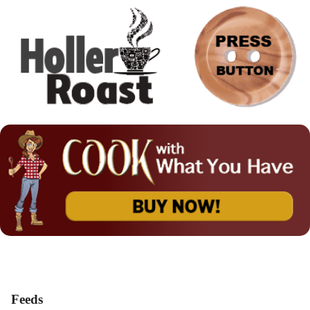
Feeds