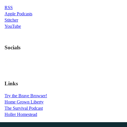
RSS
Apple Podcasts
Stitcher
YouTube
Socials
Links
Try the Brave Browser!
Home Grown Liberty
The Survival Podcast
Holler Homestead