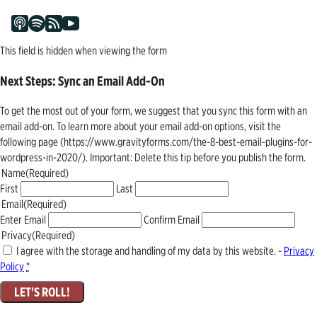
This field is hidden when viewing the form
Next Steps: Sync an Email Add-On
To get the most out of your form, we suggest that you sync this form with an
email add-on. To learn more about your email add-on options, visit the
following page (https://www.gravityforms.com/the-8-best-email-plugins-for-
wordpress-in-2020/). Important: Delete this tip before you publish the form.
Name
(Required)
First
Last
Email
(Required)
Enter Email
Confirm Email
Privacy
(Required)
I agree with the storage and handling of my data by this website. -
Privacy
Policy
*