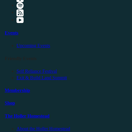
Events
Upcoming Events
Friendly Events
Self Reliance Festival
Exit & Build Land Summit
Membership
Shop
The Holler Homestead
About the Holler Homestead