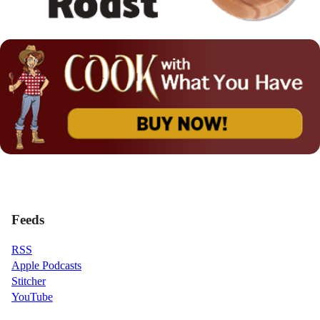
Feeds
RSS
Apple Podcasts
Stitcher
YouTube