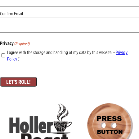
Confirm Email
Privacy
(Required)
I agree with the storage and handling of my data by this website. -
Privacy
Policy
*
LET'S ROLL!