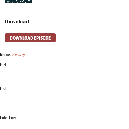
Download
DOWNLOAD EPISODE
Name
(Required)
First
Last
Email
(Required)
Enter Email