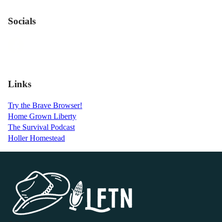
Socials
Links
Try the Brave Browser!
Home Grown Liberty
The Survival Podcast
Holler Homestead