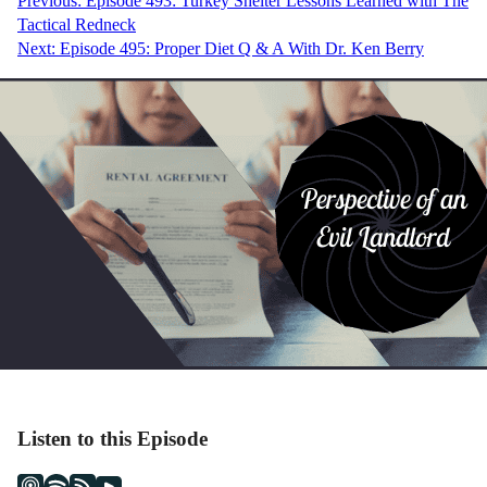
Post
Previous:
Episode 493: Turkey Shelter Lessons Learned with The
Tactical Redneck
navigation
Next:
Episode 495: Proper Diet Q & A With Dr. Ken Berry
Listen to this Episode