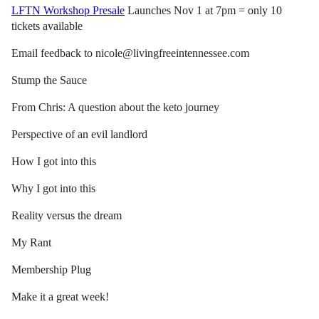
LFTN Workshop Presale
Launches Nov 1 at 7pm = only 10
tickets available
Email feedback to nicole@livingfreeintennessee.com
Stump the Sauce
From Chris: A question about the keto journey
Perspective of an evil landlord
How I got into this
Why I got into this
Reality versus the dream
My Rant
Membership Plug
Make it a great week!