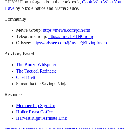
GUYS! Don’t forget about the cookbook,
Cook With What You
Have
by Nicole Sauce and Mama Sauce.
Community
Mewe Group:
https://mewe.com/join/lftn
Telegram Group:
https://t.me/LFTNGroup
Odysee:
https://odysee.com/$/invite/@livingfree:b
Advisory Board
The Booze Whisperer
The Tactical Redneck
Chef Brett
Samantha the Savings Ninja
Resources
Membership Sign Up
Holler Roast Coffee
Harvest Right Affiliate Link