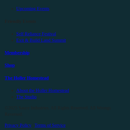
Upcoming Events
Friendly Events
Self Reliance Festival
Exit & Build Land Summit
Membership
Shop
The Holler Homestead
About the Holler Homestead
The Studio
©2025 Sauce Industries. All Rights Reserved. All Wrongs
Reversed.
Privacy Policy
|
Terms of Service