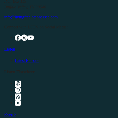
P.O. Box 119
Buffalo Valley, TN 38548
info@livingfreeintennessee.com
Connect with LFTN on Social Media:
Listen
Latest Episode
Listen Elsewhere
Events