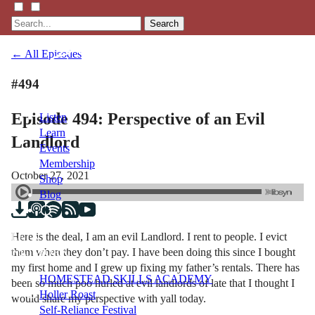
Search
← All Episodes
#494
Episode 494: Perspective of an Evil
Listen
Learn
Landlord
Events
Membership
October 27, 2021
Shop
Blog
Here is the deal, I am an evil Landlord. I rent to people. I evict
LFTN
them when they don’t pay. I have been doing this since I bought
NETWORK
my first home and I grew up fixing my father’s rentals. There has
HOMESTEAD SKILLS ACADEMY
been so much poo hurled at evil landlords of late that I thought I
Holler Roast
would share my perspective with yall today.
Self-Reliance Festival