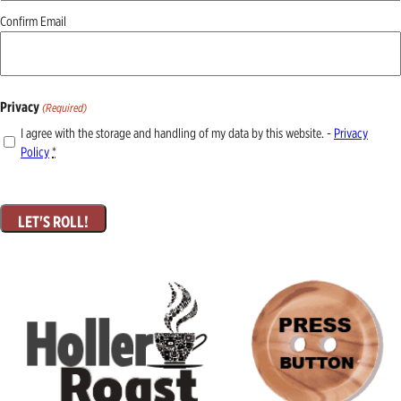
Confirm Email
Privacy
(Required)
I agree with the storage and handling of my data by this website. -
Privacy
Policy
*