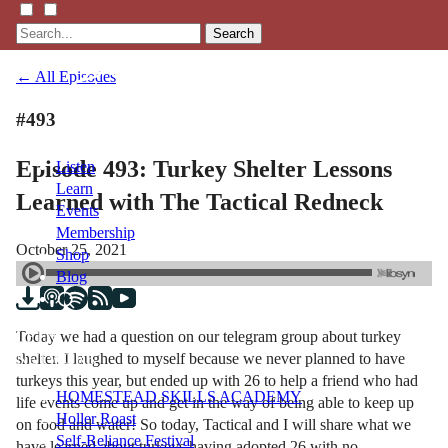
Search
← All Episodes
#493
Episode 493: Turkey Shelter Lessons
Listen
Learn
Learned with The Tactical Redneck
Events
Membership
October 25, 2021
Shop
Blog
Today we had a question on our telegram group about turkey
LFTN
shelter. I laughed to myself because we never planned to have
NETWORK
turkeys this year, but ended up with 26 to help a friend who had
HOMESTEAD SKILLS ACADEMY
life events come up and get in the way of being able to keep up
Holler Roast
on food and water! So today, Tactical and I will share what we
Self-Reliance Festival
have learned about turkeys having adopted 26 with no