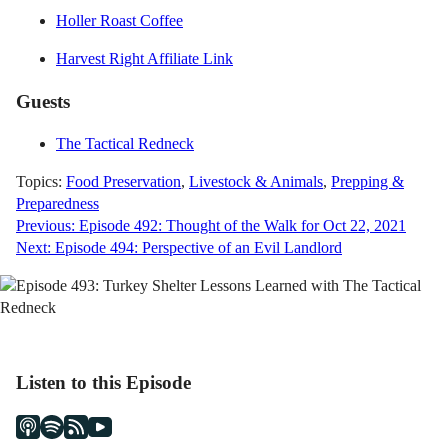
Holler Roast Coffee
Harvest Right Affiliate Link
Guests
The Tactical Redneck
Topics:
Food Preservation
,
Livestock & Animals
,
Prepping &
Preparedness
Post
Previous:
Episode 492: Thought of the Walk for Oct 22, 2021
Next:
Episode 494: Perspective of an Evil Landlord
navigation
Listen to this Episode