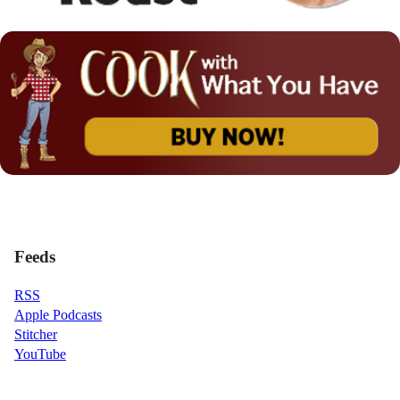
Feeds
RSS
Apple Podcasts
Stitcher
YouTube