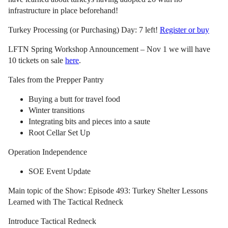
infrastructure in place beforehand!
Turkey Processing (or Purchasing) Day: 7 left!
Register or buy
LFTN Spring Workshop Announcement – Nov 1 we will have
10 tickets on sale
here
.
Tales from the Prepper Pantry
Buying a butt for travel food
Winter transitions
Integrating bits and pieces into a saute
Root Cellar Set Up
Operation Independence
SOE Event Update
Main topic of the Show: Episode 493: Turkey Shelter Lessons
Learned with The Tactical Redneck
Introduce Tactical Redneck