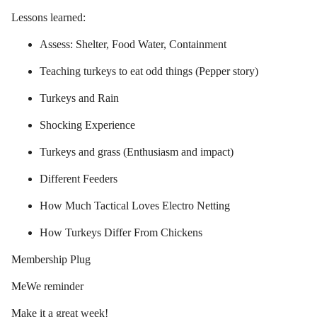
Lessons learned:
Assess: Shelter, Food Water, Containment
Teaching turkeys to eat odd things (Pepper story)
Turkeys and Rain
Shocking Experience
Turkeys and grass (Enthusiasm and impact)
Different Feeders
How Much Tactical Loves Electro Netting
How Turkeys Differ From Chickens
Membership Plug
MeWe reminder
Make it a great week!