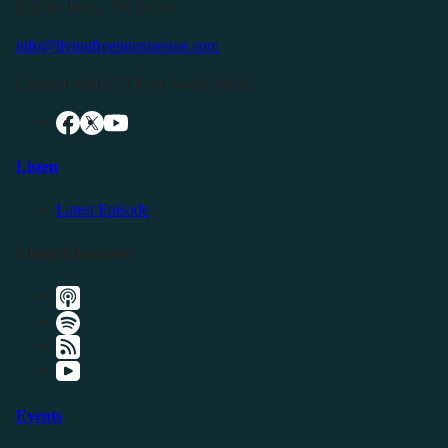
Buffalo Valley, TN 38548
info@livingfreeintennessee.com
Connect with LFTN on Social Media:
Listen
Latest Episode
Listen Elsewhere
Events