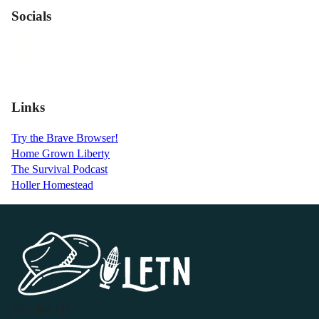
Socials
Links
Try the Brave Browser!
Home Grown Liberty
The Survival Podcast
Holler Homestead
P.O. Box 119