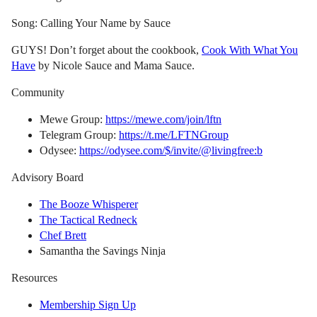
Song: Calling Your Name by Sauce
GUYS! Don’t forget about the cookbook,
Cook With What You
Have
by Nicole Sauce and Mama Sauce.
Community
Mewe Group:
https://mewe.com/join/lftn
Telegram Group:
https://t.me/LFTNGroup
Odysee:
https://odysee.com/$/invite/@livingfree:b
Advisory Board
The Booze Whisperer
The Tactical Redneck
Chef Brett
Samantha the Savings Ninja
Resources
Membership Sign Up