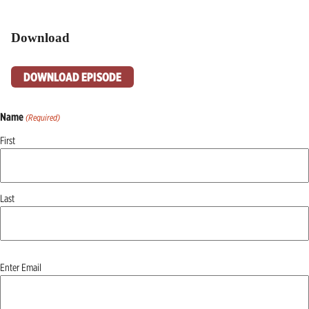
Download
DOWNLOAD EPISODE
Name
(Required)
First
Last
Email
Enter Email
(Required)