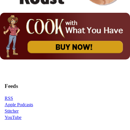
Feeds
RSS
Apple Podcasts
Stitcher
YouTube