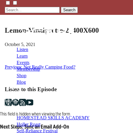
Search
Lemon-Vinaigrette-2_400X600
October 5, 2021
Listen
Learn
Events
Post
Previous:
Not Really Camping Food?
Membership
Shop
navigation
Blog
Listen to this Episode
LFTN
NETWORK
This field is hidden when viewing the form
HOMESTEAD SKILLS ACADEMY
Holler Roast
Next Steps: Sync an Email Add-On
Self-Reliance Festival