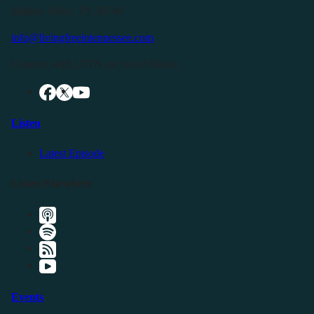
Buffalo Valley, TN 38548
info@livingfreeintennessee.com
Connect with LFTN on Social Media:
Listen
Latest Episode
Listen Elsewhere
Events