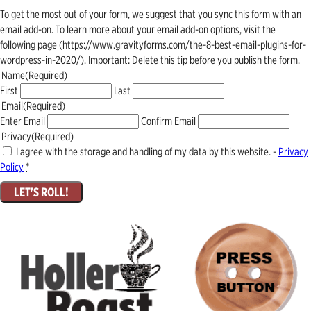
To get the most out of your form, we suggest that you sync this form with an
email add-on. To learn more about your email add-on options, visit the
following page (https://www.gravityforms.com/the-8-best-email-plugins-for-
wordpress-in-2020/). Important: Delete this tip before you publish the form.
Name
(Required)
First
Last
Email
(Required)
Enter Email
Confirm Email
Privacy
(Required)
I agree with the storage and handling of my data by this website. -
Privacy
Policy
*