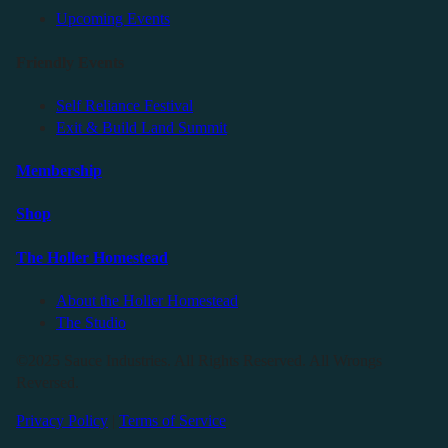
Upcoming Events
Friendly Events
Self Reliance Festival
Exit & Build Land Summit
Membership
Shop
The Holler Homestead
About the Holler Homestead
The Studio
©2025 Sauce Industries. All Rights Reserved. All Wrongs
Reversed.
Privacy Policy
|
Terms of Service