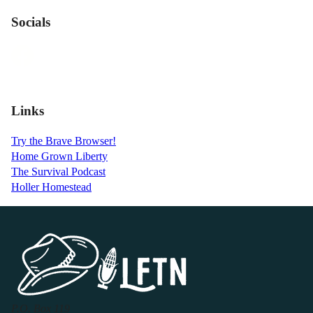
Socials
Links
Try the Brave Browser!
Home Grown Liberty
The Survival Podcast
Holler Homestead
P.O. Box 119