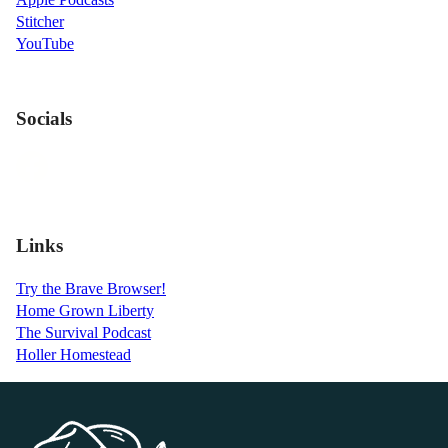
Stitcher
YouTube
Socials
Links
Try the Brave Browser!
Home Grown Liberty
The Survival Podcast
Holler Homestead