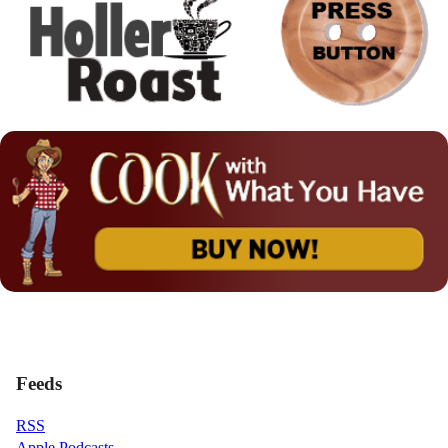
Feeds
RSS
Apple Podcasts