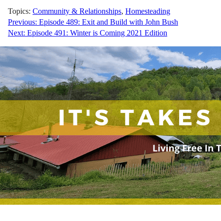
Topics:
Community & Relationships
,
Homesteading
Post
Previous:
Episode 489: Exit and Build with John Bush
Next:
Episode 491: Winter is Coming 2021 Edition
navigation