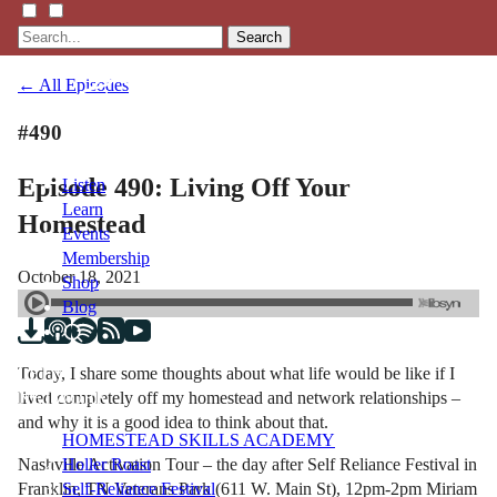
Search
← All Episodes
#490
Episode 490: Living Off Your
Listen
Learn
Homestead
Events
Membership
October 18, 2021
Shop
Blog
Today, I share some thoughts about what life would be like if I
LFTN
lived completely off my homestead and network relationships –
NETWORK
and why it is a good idea to think about that.
HOMESTEAD SKILLS ACADEMY
Nashville Activation Tour – the day after Self Reliance Festival in
Holler Roast
Franklin, TN Veterans Park (611 W. Main St), 12pm-2pm Miriam
Self-Reliance Festival