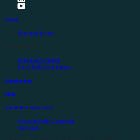
Events
Upcoming Events
Friendly Events
Self Reliance Festival
Exit & Build Land Summit
Membership
Shop
The Holler Homestead
About the Holler Homestead
The Studio
©2025 Sauce Industries. All Rights Reserved. All Wrongs