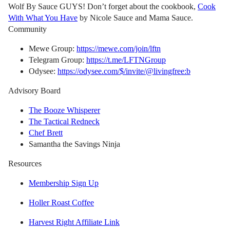
Wolf By Sauce GUYS! Don’t forget about the cookbook,
Cook
With What You Have
by Nicole Sauce and Mama Sauce.
Community
Mewe Group:
https://mewe.com/join/lftn
Telegram Group:
https://t.me/LFTNGroup
Odysee:
https://odysee.com/$/invite/@livingfree:b
Advisory Board
The Booze Whisperer
The Tactical Redneck
Chef Brett
Samantha the Savings Ninja
Resources
Membership Sign Up
Holler Roast Coffee
Harvest Right Affiliate Link