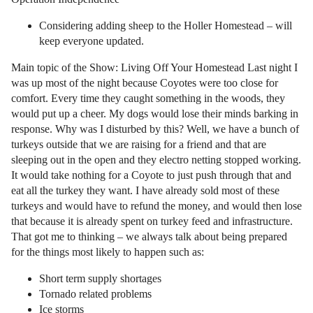
Considering adding sheep to the Holler Homestead – will
keep everyone updated.
Main topic of the Show: Living Off Your Homestead Last night I
was up most of the night because Coyotes were too close for
comfort. Every time they caught something in the woods, they
would put up a cheer. My dogs would lose their minds barking in
response. Why was I disturbed by this? Well, we have a bunch of
turkeys outside that we are raising for a friend and that are
sleeping out in the open and they electro netting stopped working.
It would take nothing for a Coyote to just push through that and
eat all the turkey they want. I have already sold most of these
turkeys and would have to refund the money, and would then lose
that because it is already spent on turkey feed and infrastructure.
That got me to thinking – we always talk about being prepared
for the things most likely to happen such as:
Short term supply shortages
Tornado related problems
Ice storms