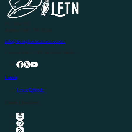
P.O. Box 119
Buffalo Valley, TN 38548
info@livingfreeintennessee.com
Connect with LFTN on Social Media:
Listen
Latest Episode
Listen Elsewhere