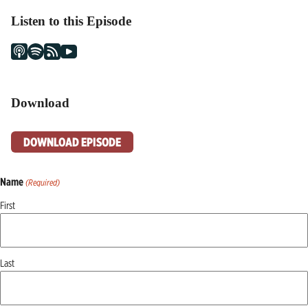
Listen to this Episode
Download
DOWNLOAD EPISODE
Name
(Required)
First
Last