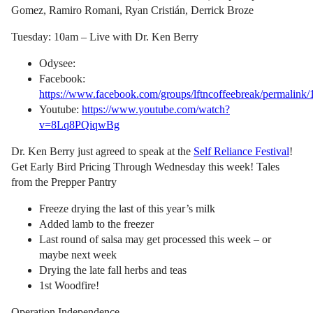
Gomez, Ramiro Romani, Ryan Cristián, Derrick Broze
Tuesday: 10am – Live with Dr. Ken Berry
Odysee:
Facebook:
https://www.facebook.com/groups/lftncoffeebreak/permalin
Youtube:
https://www.youtube.com/watch?
v=8Lq8PQiqwBg
Dr. Ken Berry just agreed to speak at the
Self Reliance Festival
!
Get Early Bird Pricing Through Wednesday this week! Tales
from the Prepper Pantry
Freeze drying the last of this year’s milk
Added lamb to the freezer
Last round of salsa may get processed this week – or
maybe next week
Drying the late fall herbs and teas
1st Woodfire!
Operation Independence