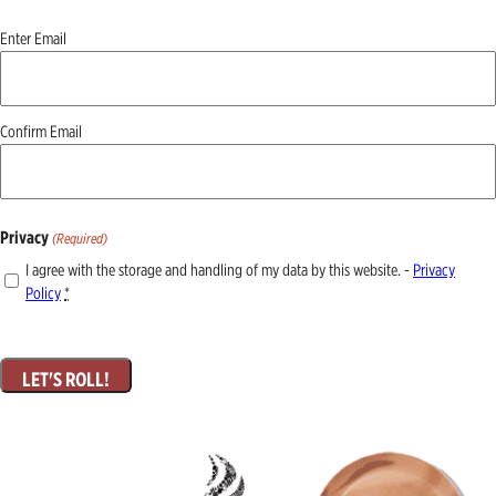
Email
Enter Email
(Required)
Confirm Email
Privacy
(Required)
I agree with the storage and handling of my data by this website. -
Privacy
Policy
*