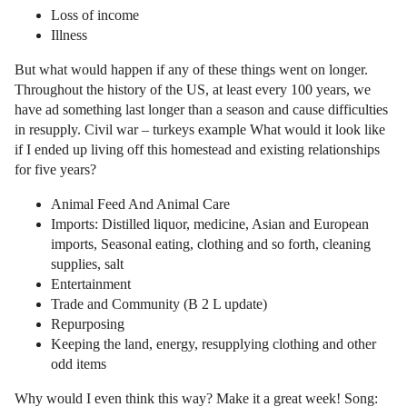
Loss of income
Illness
But what would happen if any of these things went on longer.
Throughout the history of the US, at least every 100 years, we
have ad something last longer than a season and cause difficulties
in resupply. Civil war – turkeys example What would it look like
if I ended up living off this homestead and existing relationships
for five years?
Animal Feed And Animal Care
Imports: Distilled liquor, medicine, Asian and European
imports, Seasonal eating, clothing and so forth, cleaning
supplies, salt
Entertainment
Trade and Community (B 2 L update)
Repurposing
Keeping the land, energy, resupplying clothing and other
odd items
Why would I even think this way? Make it a great week! Song: