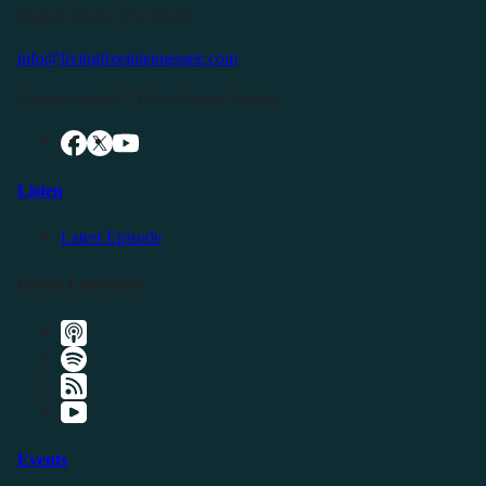
Buffalo Valley, TN 38548
info@livingfreeintennessee.com
Connect with LFTN on Social Media:
Listen
Latest Episode
Listen Elsewhere
Events