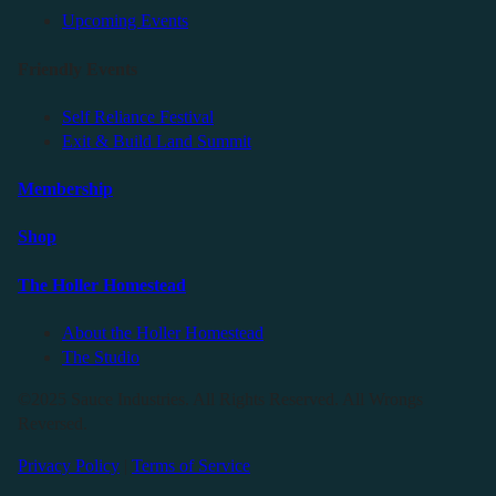
Upcoming Events
Friendly Events
Self Reliance Festival
Exit & Build Land Summit
Membership
Shop
The Holler Homestead
About the Holler Homestead
The Studio
©2025 Sauce Industries. All Rights Reserved. All Wrongs
Reversed.
Privacy Policy
|
Terms of Service