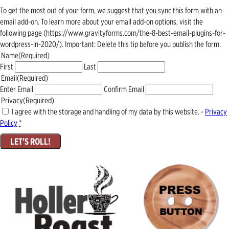
To get the most out of your form, we suggest that you sync this form with an
email add-on. To learn more about your email add-on options, visit the
following page (https://www.gravityforms.com/the-8-best-email-plugins-for-
wordpress-in-2020/). Important: Delete this tip before you publish the form.
Name
(Required)
First
Last
Email
(Required)
Enter Email
Confirm Email
Privacy
(Required)
I agree with the storage and handling of my data by this website. -
Privacy
Policy
*