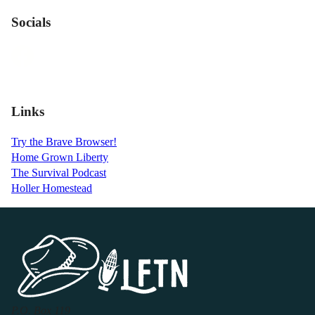
Socials
Links
Try the Brave Browser!
Home Grown Liberty
The Survival Podcast
Holler Homestead
P.O. Box 119