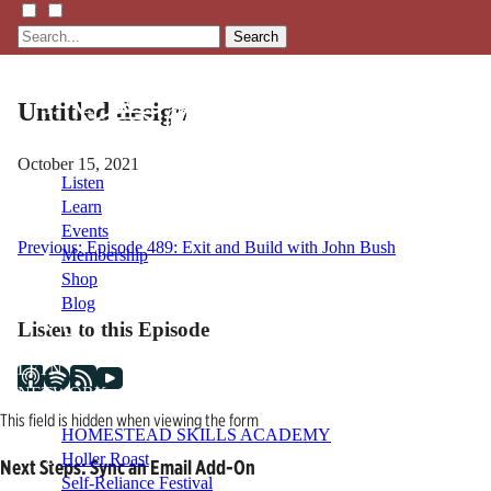
Search
Untitled design
October 15, 2021
Listen
Learn
Events
Post
Previous:
Episode 489: Exit and Build with John Bush
Membership
Shop
navigation
Blog
Listen to this Episode
LFTN
NETWORK
This field is hidden when viewing the form
HOMESTEAD SKILLS ACADEMY
Holler Roast
Next Steps: Sync an Email Add-On
Self-Reliance Festival