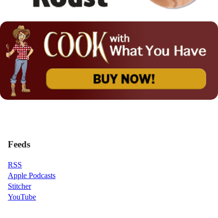
Feeds
RSS
Apple Podcasts
Stitcher
YouTube