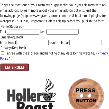
To get the most out of your form, we suggest that you sync this form with an
email add-on. To learn more about your email add-on options, visit the
following page (https://www.gravityforms.com/the-8-best-email-plugins-for-
wordpress-in-2020/). Important: Delete this tip before you publish the form.
Name
(Required)
First
Last
Email
(Required)
Enter Email
Confirm Email
Privacy
(Required)
I agree with the storage and handling of my data by this website. -
Privacy
Policy
*