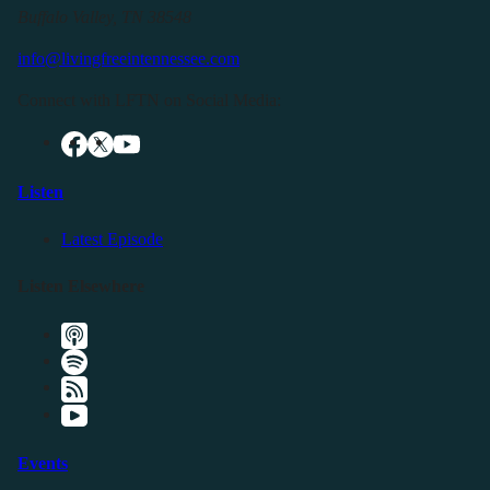
Buffalo Valley, TN 38548
info@livingfreeintennessee.com
Connect with LFTN on Social Media:
Listen
Latest Episode
Listen Elsewhere
Events