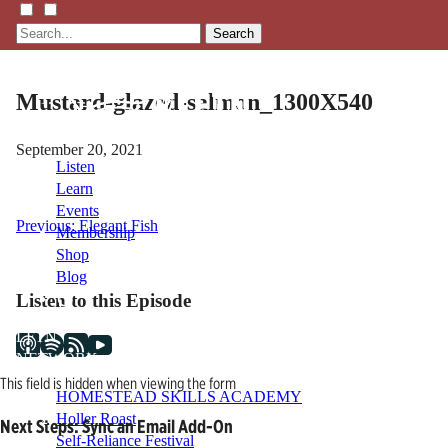
Search
Mustard-glazed-salmon_1300X540
September 20, 2021
Listen
Learn
Events
Post
Previous:
Elegant Fish
Membership
Shop
navigation
Blog
Listen to this Episode
LFTN
NETWORK
This field is hidden when viewing the form
HOMESTEAD SKILLS ACADEMY
Holler Roast
Next Steps: Sync an Email Add-On
Self-Reliance Festival