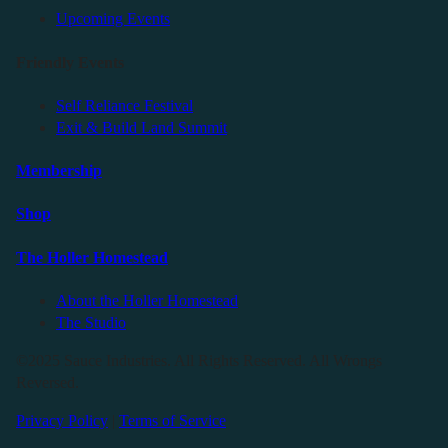
Upcoming Events
Friendly Events
Self Reliance Festival
Exit & Build Land Summit
Membership
Shop
The Holler Homestead
About the Holler Homestead
The Studio
©2025 Sauce Industries. All Rights Reserved. All Wrongs
Reversed.
Privacy Policy
|
Terms of Service