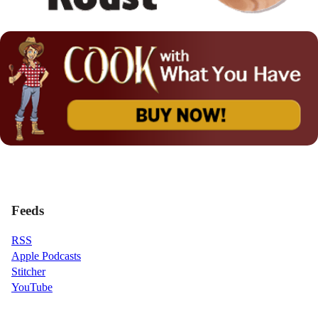
Feeds
RSS
Apple Podcasts
Stitcher
YouTube