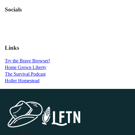
Socials
Links
Try the Brave Browser!
Home Grown Liberty
The Survival Podcast
Holler Homestead
P.O. Box 119