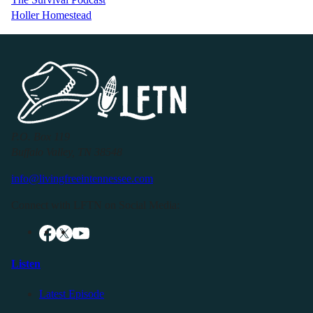
Holler Homestead
P.O. Box 119
Buffalo Valley, TN 38548
info@livingfreeintennessee.com
Connect with LFTN on Social Media:
Listen
Latest Episode