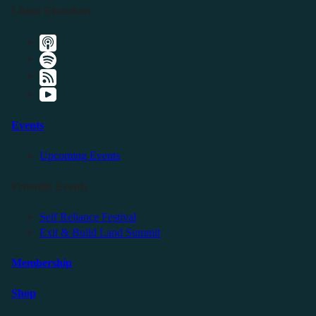
Listen Elsewhere
Events
Upcoming Events
Friendly Events
Self Reliance Festival
Exit & Build Land Summit
Membership
Shop