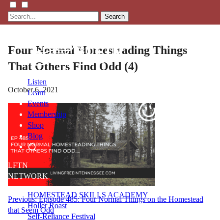
Search
Four Normal Homesteading Things
That Others Find Odd (4)
Listen
October 6, 2021
Learn
Events
Membership
Shop
Blog
LFTN
NETWORK
HOMESTEAD SKILLS ACADEMY
Post
Previous:
Episode 485: Four Normal Things on the Homestead
Holler Roast
that Seem Odd
navigation
Self-Reliance Festival