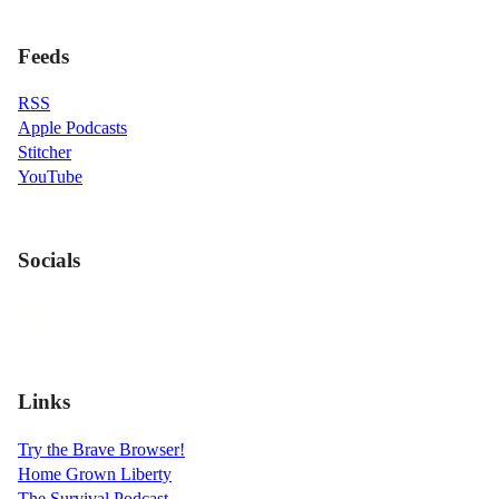
Feeds
RSS
Apple Podcasts
Stitcher
YouTube
Socials
Links
Try the Brave Browser!
Home Grown Liberty
The Survival Podcast