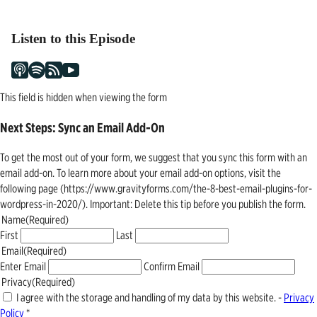
Listen to this Episode
This field is hidden when viewing the form
Next Steps: Sync an Email Add-On
To get the most out of your form, we suggest that you sync this form with an
email add-on. To learn more about your email add-on options, visit the
following page (https://www.gravityforms.com/the-8-best-email-plugins-for-
wordpress-in-2020/). Important: Delete this tip before you publish the form.
Name
(Required)
First
Last
Email
(Required)
Enter Email
Confirm Email
Privacy
(Required)
I agree with the storage and handling of my data by this website. -
Privacy
Policy
*