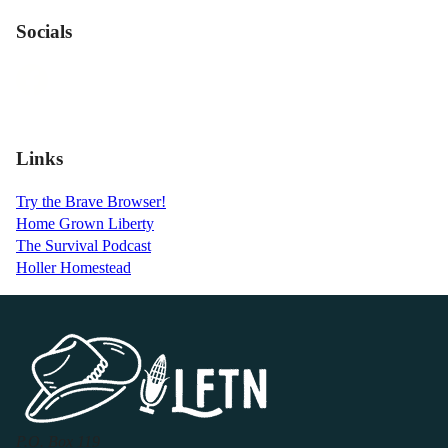
Socials
Links
Try the Brave Browser!
Home Grown Liberty
The Survival Podcast
Holler Homestead
P.O. Box 119