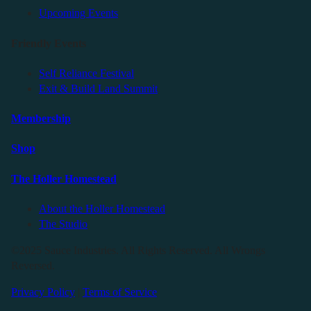
Upcoming Events
Friendly Events
Self Reliance Festival
Exit & Build Land Summit
Membership
Shop
The Holler Homestead
About the Holler Homestead
The Studio
©2025 Sauce Industries. All Rights Reserved. All Wrongs
Reversed.
Privacy Policy
|
Terms of Service