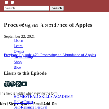
Search
Processing an Abundance of Apples
September 22, 2021
Listen
Learn
Events
Post
Previous:
Episode 479: Processing an Abundance of Apples
Membership
Shop
navigation
Blog
Listen to this Episode
LFTN
NETWORK
This field is hidden when viewing the form
HOMESTEAD SKILLS ACADEMY
Holler Roast
Next Steps: Sync an Email Add-On
Self-Reliance Festival