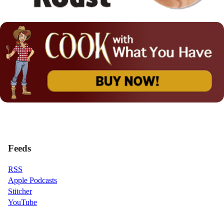
Feeds
RSS
Apple Podcasts
Stitcher
YouTube