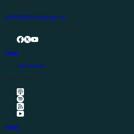
Buffalo Valley, TN 38548
info@livingfreeintennessee.com
Connect with LFTN on Social Media:
Listen
Latest Episode
Listen Elsewhere
Events