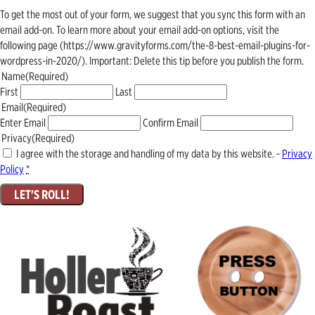
To get the most out of your form, we suggest that you sync this form with an
email add-on. To learn more about your email add-on options, visit the
following page (https://www.gravityforms.com/the-8-best-email-plugins-for-
wordpress-in-2020/). Important: Delete this tip before you publish the form.
Name
(Required)
First
Last
Email
(Required)
Enter Email
Confirm Email
Privacy
(Required)
I agree with the storage and handling of my data by this website. -
Privacy
Policy
*