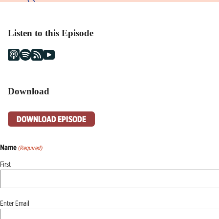
Listen to this Episode
Download
DOWNLOAD EPISODE
Name
(Required)
First
Email
Enter Email
(Required)