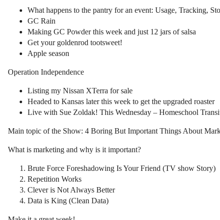
What happens to the pantry for an event: Usage, Tracking, St
GC Rain
Making GC Powder this week and just 12 jars of salsa
Get your goldenrod tootsweet!
Apple season
Operation Independence
Listing my Nissan XTerra for sale
Headed to Kansas later this week to get the upgraded roaster
Live with Sue Zoldak! This Wednesday – Homeschool Transi
Main topic of the Show: 4 Boring But Important Things About Mark
What is marketing and why is it important?
Brute Force Foreshadowing Is Your Friend (TV show Story)
Repetition Works
Clever is Not Always Better
Data is King (Clean Data)
Make it a great week!