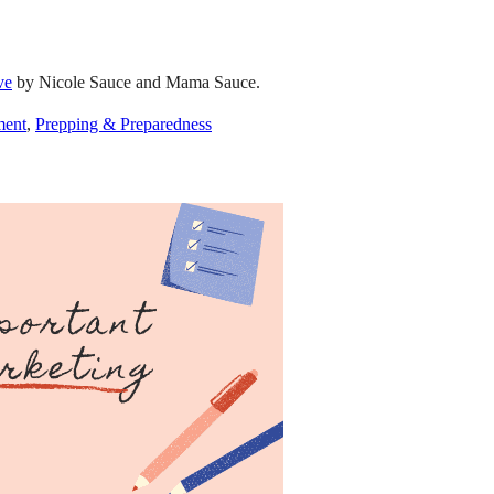
ve
by Nicole Sauce and Mama Sauce.
ment
,
Prepping & Preparedness