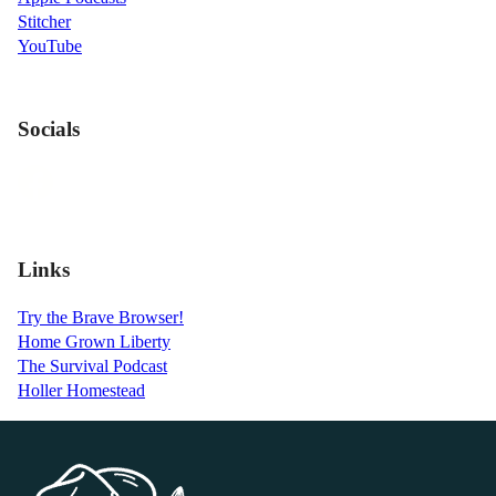
Stitcher
YouTube
Socials
Links
Try the Brave Browser!
Home Grown Liberty
The Survival Podcast
Holler Homestead