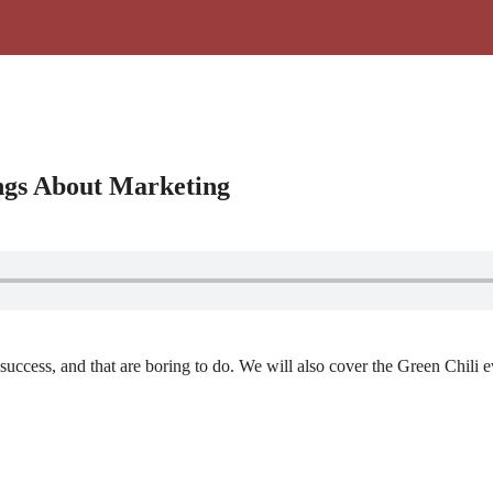
ngs About Marketing
 success, and that are boring to do. We will also cover the Green Chili e