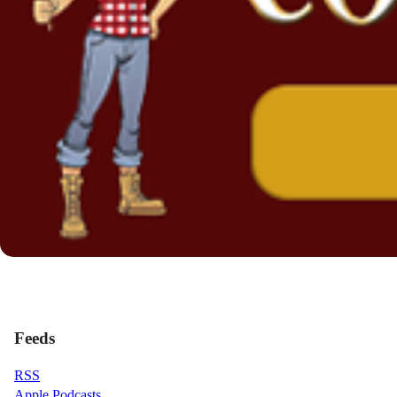
Feeds
RSS
Apple Podcasts