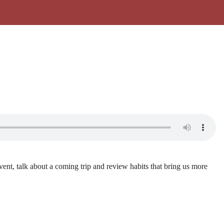
vent, talk about a coming trip and review habits that bring us more