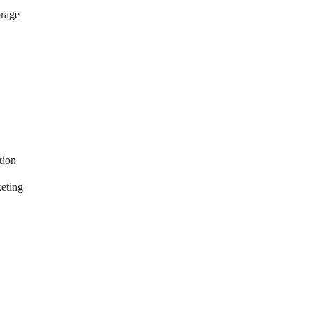
orage
tion
eting