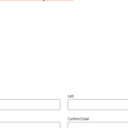
Last
Confirm Email