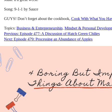
Song: 9-1-1 by Sauce
GUYS! Don’t forget about the cookbook,
Cook With What You Ha
Topics:
Business & Entrepreneurship
,
Mindset & Personal Develop
Post
Previous:
Episode 477: A Discussion of Hatch Green Chilies
Next:
Episode 479: Processing an Abundance of Apples
navigation