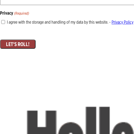
Privacy
(Required)
I agree with the storage and handling of my data by this website. -
Privacy Policy