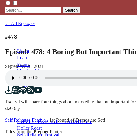
Search
← All Episodes
#478
Episode 478: 4 Boring But Important Thi
Listen
Learn
Events
September 20, 2021
Membership
Shop
Blog
Today I will share four things about marketing that are important for
LFTN
stability.
NETWORK
Self Reliance Festival
, 1st Round of Demos are Set!
HOMESTEAD SKILLS ACADEMY
Holler Roast
Tales from the Prepper Pantry
Self-Reliance Festival