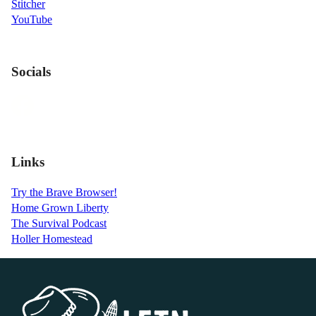
Stitcher
YouTube
Socials
Links
Try the Brave Browser!
Home Grown Liberty
The Survival Podcast
Holler Homestead