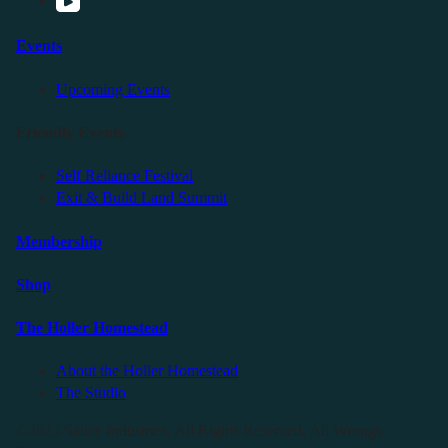
Events
Upcoming Events
Friendly Events
Self Reliance Festival
Exit & Build Land Summit
Membership
Shop
The Holler Homestead
About the Holler Homestead
The Studio
©2025 Sauce Industries. All Rights Reserved. All Wrongs