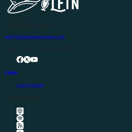
P.O. Box 119
Buffalo Valley, TN 38548
info@livingfreeintennessee.com
Connect with LFTN on Social Media:
Listen
Latest Episode
Listen Elsewhere