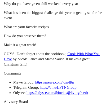
Why do you have green chili weekend every year
What has been the biggest challenge this year in getting set for the
event
What are your favorite recipes
How do you preserve them?
Make it a great week!
GUYS! Don’t forget about the cookbook,
Cook With What You
Have
by Nicole Sauce and Mama Sauce. It makes a great
Christmas Gift!
Community
Mewe Group:
https://mewe.com/join/lftn
Telegram Group:
https://t.me/LFTNGroup
Odysee:
https://odysee.com/$/invite/@livingfree:b
Advisory Board