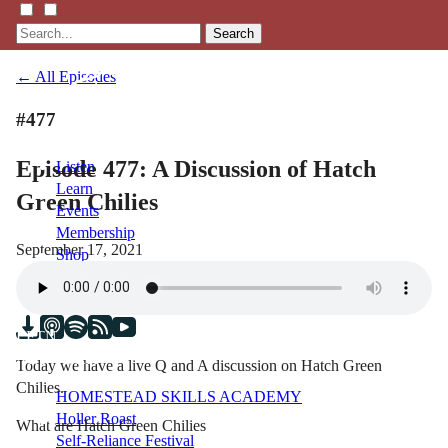
Search
← All Episodes
#477
Episode 477: A Discussion of Hatch
Listen
Learn
Green Chilies
Events
Membership
September 17, 2021
Shop
Blog
LFTN
NETWORK
Today we have a live Q and A discussion on Hatch Green
Chilies.
HOMESTEAD SKILLS ACADEMY
Holler Roast
What are Hatch Green Chilies
Self-Reliance Festival