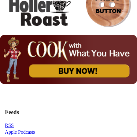
Feeds
RSS
Apple Podcasts