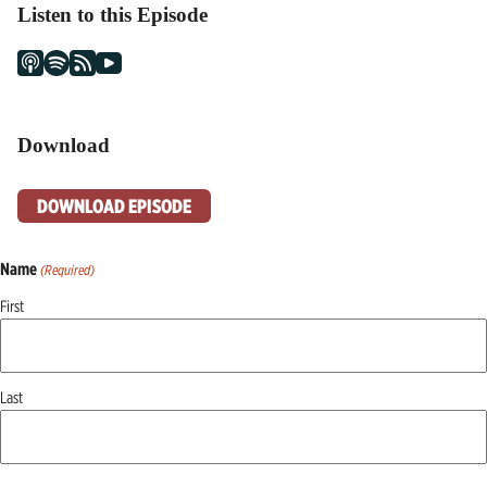
Listen to this Episode
Download
DOWNLOAD EPISODE
Name
(Required)
First
Last