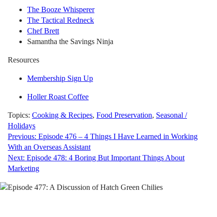
The Booze Whisperer
The Tactical Redneck
Chef Brett
Samantha the Savings Ninja
Resources
Membership Sign Up
Holler Roast Coffee
Topics:
Cooking & Recipes
,
Food Preservation
,
Seasonal /
Holidays
Post
Previous:
Episode 476 – 4 Things I Have Learned in Working
With an Overseas Assistant
navigation
Next:
Episode 478: 4 Boring But Important Things About
Marketing