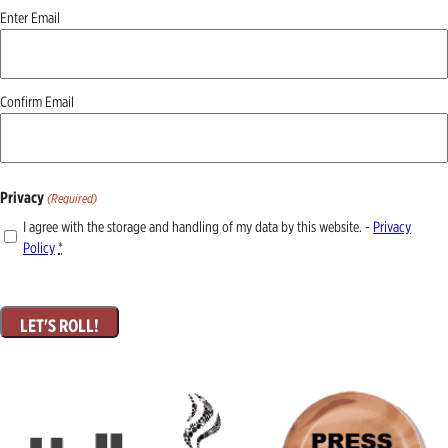
Email
Enter Email
(Required)
Confirm Email
Privacy
(Required)
I agree with the storage and handling of my data by this website. -
Privacy
Policy
*