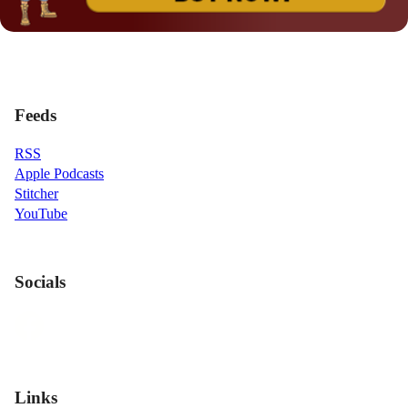
Feeds
RSS
Apple Podcasts
Stitcher
YouTube
Socials
Links