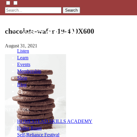
Search
chocolate-wafer-19-400X600
August 31, 2021
Listen
Learn
Events
Membership
Shop
Blog
LFTN
NETWORK
HOMESTEAD SKILLS ACADEMY
Holler Roast
Self-Reliance Festival