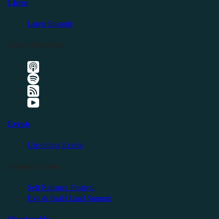
Listen
Latest Episode
Listen Elsewhere
Events
Upcoming Events
Friendly Events
Self Reliance Festival
Exit & Build Land Summit