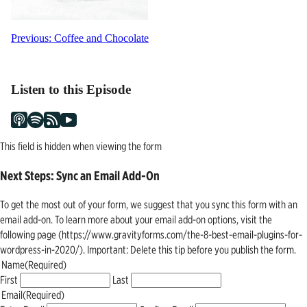
Post
Previous:
Coffee and Chocolate
navigation
Listen to this Episode
This field is hidden when viewing the form
Next Steps: Sync an Email Add-On
To get the most out of your form, we suggest that you sync this form with an
email add-on. To learn more about your email add-on options, visit the
following page (https://www.gravityforms.com/the-8-best-email-plugins-for-
wordpress-in-2020/). Important: Delete this tip before you publish the form.
Name
(Required)
First
Last
Email
(Required)