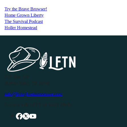
Try the Brave Browser!
Home Grown Liberty
The Survival Podcast
Holler Homestead
P.O. Box 119
Buffalo Valley, TN 38548
info@livingfreeintennessee.com
Connect with LFTN on Social Media: