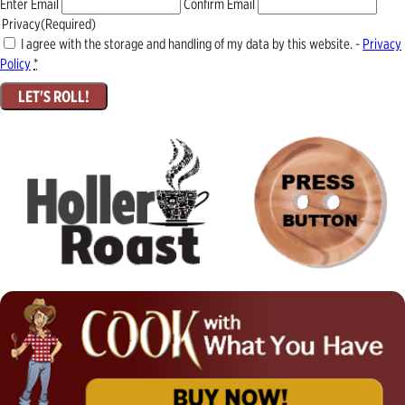
Enter Email
Confirm Email
Privacy
(Required)
I agree with the storage and handling of my data by this website. -
Privacy
Policy
*
LET'S ROLL!