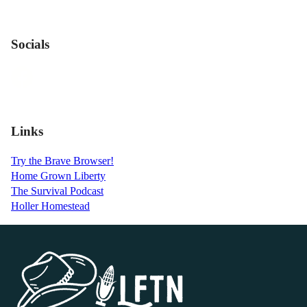
Socials
Links
Try the Brave Browser!
Home Grown Liberty
The Survival Podcast
Holler Homestead