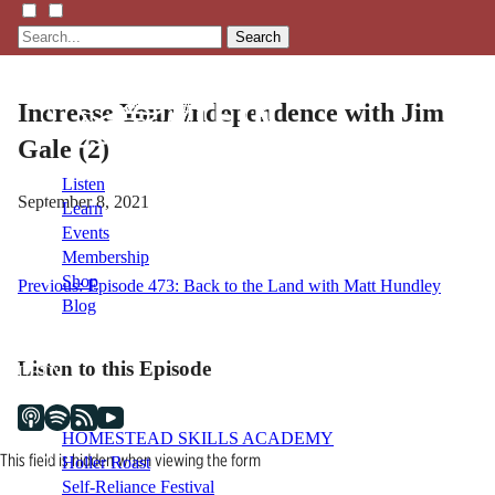
Search
Increase Your Independence with Jim
Gale (2)
Listen
September 8, 2021
Learn
Events
Membership
Shop
Post
Previous:
Episode 473: Back to the Land with Matt Hundley
Blog
navigation
Listen to this Episode
LFTN
NETWORK
HOMESTEAD SKILLS ACADEMY
This field is hidden when viewing the form
Holler Roast
Self-Reliance Festival