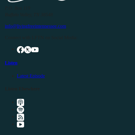
P.O. Box 119
Buffalo Valley, TN 38548
info@livingfreeintennessee.com
Connect with LFTN on Social Media:
Listen
Latest Episode
Listen Elsewhere