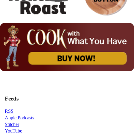
Feeds
RSS
Apple Podcasts
Stitcher
YouTube