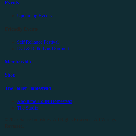
Events
Upcoming Events
Friendly Events
Self Reliance Festival
Exit & Build Land Summit
Membership
Shop
The Holler Homestead
About the Holler Homestead
The Studio
©2025 Sauce Industries. All Rights Reserved. All Wrongs
Reversed.