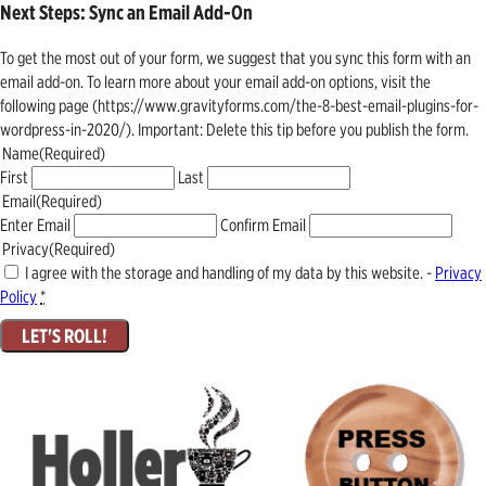
Next Steps: Sync an Email Add-On
To get the most out of your form, we suggest that you sync this form with an
email add-on. To learn more about your email add-on options, visit the
following page (https://www.gravityforms.com/the-8-best-email-plugins-for-
wordpress-in-2020/). Important: Delete this tip before you publish the form.
Name
(Required)
First
Last
Email
(Required)
Enter Email
Confirm Email
Privacy
(Required)
I agree with the storage and handling of my data by this website. -
Privacy
Policy
*