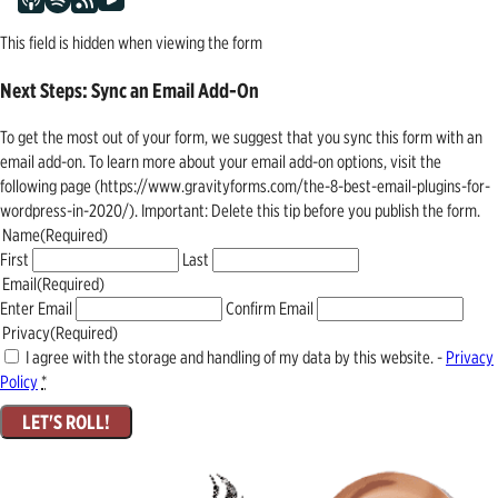
This field is hidden when viewing the form
Next Steps: Sync an Email Add-On
To get the most out of your form, we suggest that you sync this form with an
email add-on. To learn more about your email add-on options, visit the
following page (https://www.gravityforms.com/the-8-best-email-plugins-for-
wordpress-in-2020/). Important: Delete this tip before you publish the form.
Name
(Required)
First
Last
Email
(Required)
Enter Email
Confirm Email
Privacy
(Required)
I agree with the storage and handling of my data by this website. -
Privacy
Policy
*