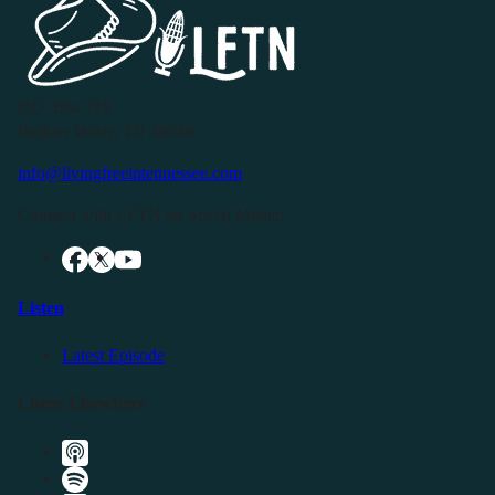
P.O. Box 119
Buffalo Valley, TN 38548
info@livingfreeintennessee.com
Connect with LFTN on Social Media:
Listen
Latest Episode
Listen Elsewhere