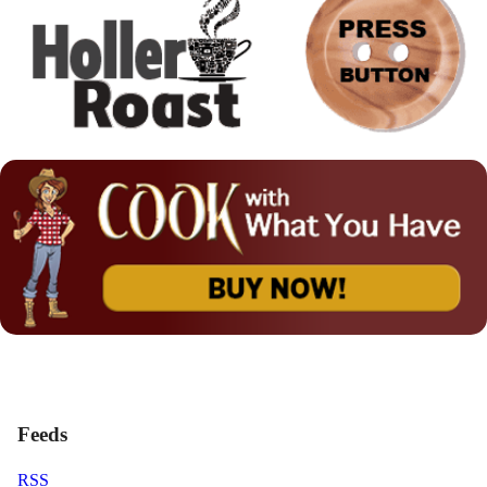
Feeds
RSS