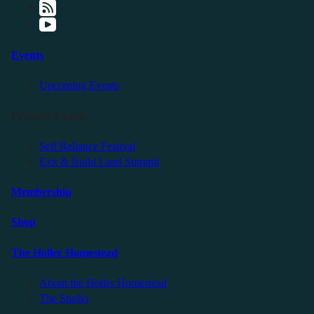
Events
Upcoming Events
Friendly Events
Self Reliance Festival
Exit & Build Land Summit
Membership
Shop
The Holler Homestead
About the Holler Homestead
The Studio