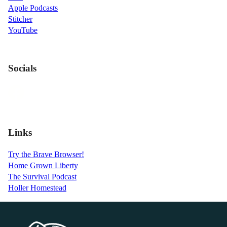
Apple Podcasts
Stitcher
YouTube
Socials
Links
Try the Brave Browser!
Home Grown Liberty
The Survival Podcast
Holler Homestead