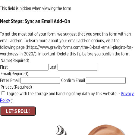
This field is hidden when viewing the form
Next Steps: Sync an Email Add-On
To get the most out of your form, we suggest that you sync this form with an
email add-on. To learn more about your email add-on options, visit the
following page (https://www.gravityforms.com/the-8-best-email-plugins-for-
wordpress-in-2020/). Important: Delete this tip before you publish the form.
Name
(Required)
First
Last
Email
(Required)
Enter Email
Confirm Email
Privacy
(Required)
I agree with the storage and handling of my data by this website. -
Privacy
Policy
*