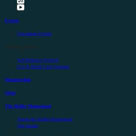
Events
Upcoming Events
Friendly Events
Self Reliance Festival
Exit & Build Land Summit
Membership
Shop
The Holler Homestead
About the Holler Homestead
The Studio