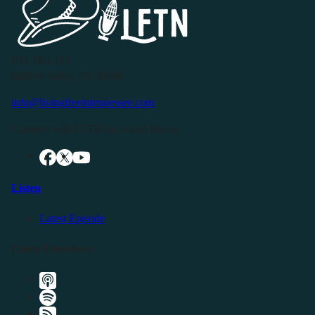
P.O. Box 119
Buffalo Valley, TN 38548
info@livingfreeintennessee.com
Connect with LFTN on Social Media:
Listen
Latest Episode
Listen Elsewhere