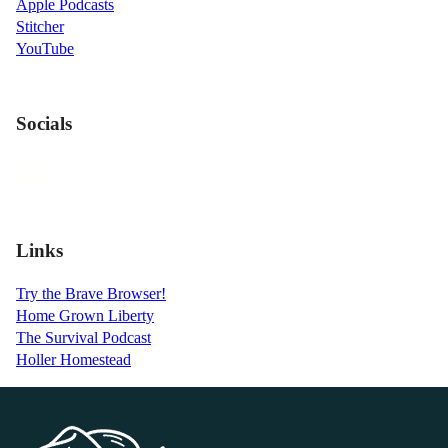
Apple Podcasts
Stitcher
YouTube
Socials
Links
Try the Brave Browser!
Home Grown Liberty
The Survival Podcast
Holler Homestead