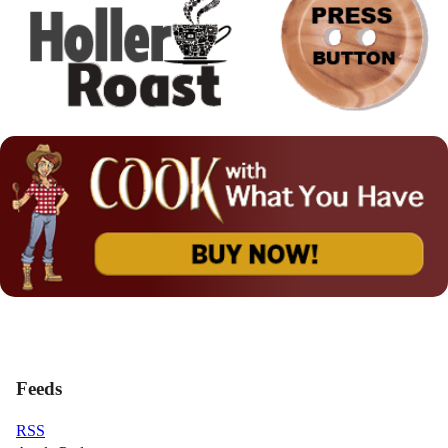
Feeds
RSS