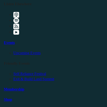
Listen Elsewhere
Events
Upcoming Events
Friendly Events
Self Reliance Festival
Exit & Build Land Summit
Membership
Shop