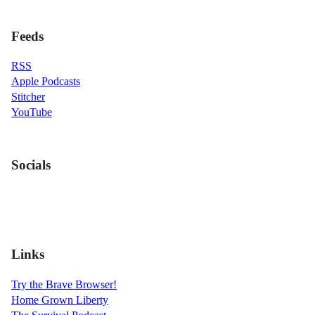
Feeds
RSS
Apple Podcasts
Stitcher
YouTube
Socials
Links
Try the Brave Browser!
Home Grown Liberty