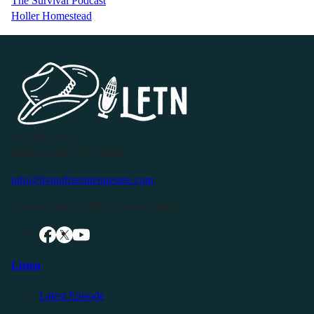
The Survival Podcast
Holler Homestead
P.O. Box 119
Buffalo Valley, TN 38548
info@livingfreeintennessee.com
Connect with LFTN on Social Media:
Listen
Latest Episode