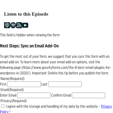
navigation
Listen to this Episode
This field is hidden when viewing the form
Next Steps: Sync an Email Add-On
To get the most out of your form, we suggest that you sync this form with an
email add-on. To learn more about your email add-on options, visit the
following page (https://www.gravityforms.com/the-8-best-email-plugins-for-
wordpress-in-2020/). Important: Delete this tip before you publish the form.
Name
(Required)
First
Last
Email
(Required)
Enter Email
Confirm Email
Privacy
(Required)
I agree with the storage and handling of my data by this website. -
Privacy
Policy
*