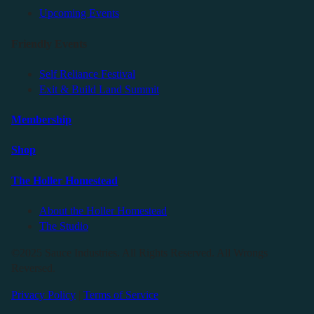
Upcoming Events
Friendly Events
Self Reliance Festival
Exit & Build Land Summit
Membership
Shop
The Holler Homestead
About the Holler Homestead
The Studio
©2025 Sauce Industries. All Rights Reserved. All Wrongs
Reversed.
Privacy Policy
|
Terms of Service