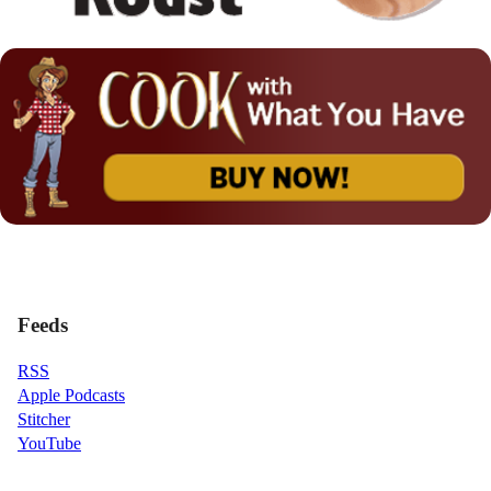
Feeds
RSS
Apple Podcasts
Stitcher
YouTube