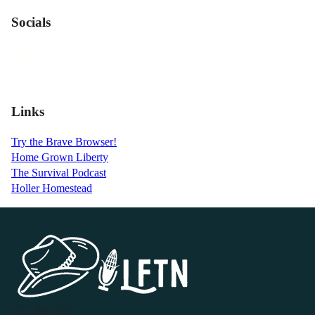
Socials
Links
Try the Brave Browser!
Home Grown Liberty
The Survival Podcast
Holler Homestead
P.O. Box 119