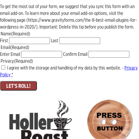
To get the most out of your form, we suggest that you sync this form with an
email add-on. To learn more about your email add-on options, visit the
following page (https://www.gravityforms.com/the-8-best-email-plugins-for-
wordpress-in-2020/). Important: Delete this tip before you publish the form.
Name
(Required)
First
Last
Email
(Required)
Enter Email
Confirm Email
Privacy
(Required)
I agree with the storage and handling of my data by this website. -
Privacy
Policy
*