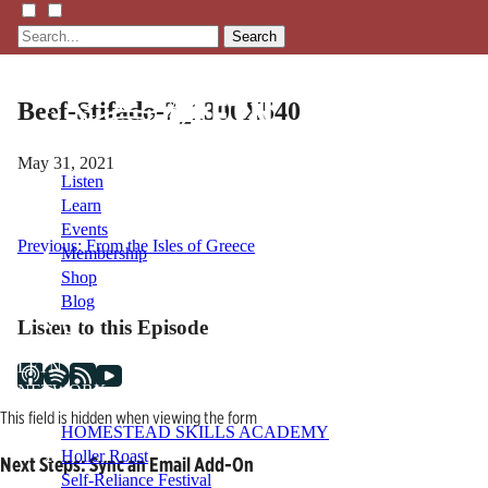
Search
Beef-Stifado-2_1300X540
May 31, 2021
Listen
Learn
Events
Post
Previous:
From the Isles of Greece
Membership
Shop
navigation
Blog
Listen to this Episode
LFTN
NETWORK
This field is hidden when viewing the form
HOMESTEAD SKILLS ACADEMY
Holler Roast
Next Steps: Sync an Email Add-On
Self-Reliance Festival