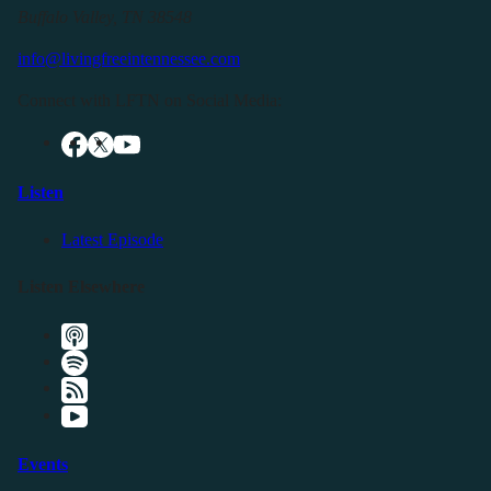
Buffalo Valley, TN 38548
info@livingfreeintennessee.com
Connect with LFTN on Social Media:
Listen
Latest Episode
Listen Elsewhere
Events