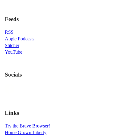
Feeds
RSS
Apple Podcasts
Stitcher
YouTube
Socials
Links
Try the Brave Browser!
Home Grown Liberty