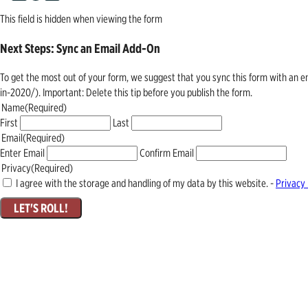
This field is hidden when viewing the form
Next Steps: Sync an Email Add-On
To get the most out of your form, we suggest that you sync this form with an 
in-2020/). Important: Delete this tip before you publish the form.
Name
(Required)
First
Last
Email
(Required)
Enter Email
Confirm Email
Privacy
(Required)
I agree with the storage and handling of my data by this website. -
Privacy 