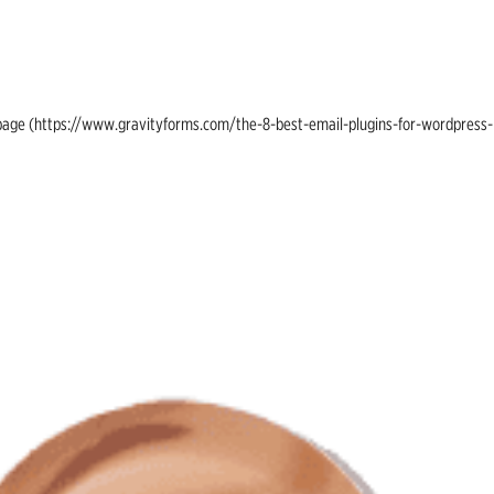
ing page (https://www.gravityforms.com/the-8-best-email-plugins-for-wordpress-