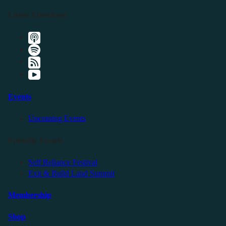
Listen Elsewhere
Events
Upcoming Events
Friendly Events
Self Reliance Festival
Exit & Build Land Summit
Membership
Shop