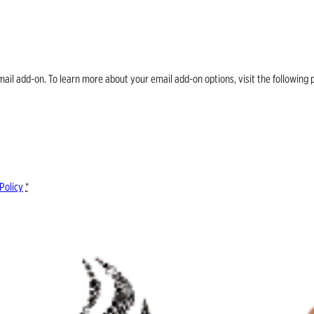
email add-on. To learn more about your email add-on options, visit the follow
Policy
*