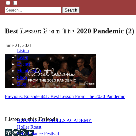
Search
Best Lesson From The 2020 Pandemic (2)
June 21, 2021
Listen
Learn
Events
Membership
Shop
Blog
Post
Previous:
Episode 441: Best Lesson From The 2020 Pandemic
LFTN
navigation
NETWORK
Listen to this Episode
HOMESTEAD SKILLS ACADEMY
Holler Roast
Self-Reliance Festival