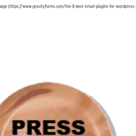
ing page (https://www.gravityforms.com/the-8-best-email-plugins-for-wordpress-