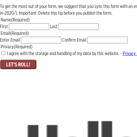
To get the most out of your form, we suggest that you sync this form with an 
in-2020/). Important: Delete this tip before you publish the form.
Name
(Required)
First
Last
Email
(Required)
Enter Email
Confirm Email
Privacy
(Required)
I agree with the storage and handling of my data by this website. -
Privacy 