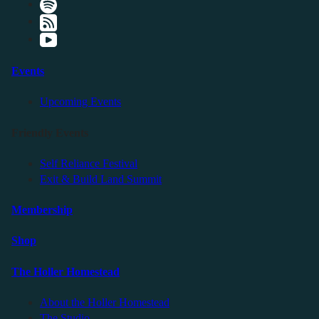
Events
Upcoming Events
Friendly Events
Self Reliance Festival
Exit & Build Land Summit
Membership
Shop
The Holler Homestead
About the Holler Homestead
The Studio