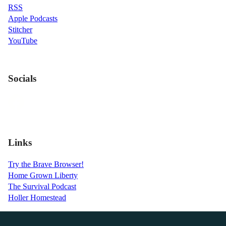
RSS
Apple Podcasts
Stitcher
YouTube
Socials
Links
Try the Brave Browser!
Home Grown Liberty
The Survival Podcast
Holler Homestead