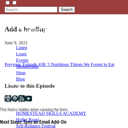
Search
Add a heading
June 9, 2021
Listen
Learn
Events
Post
Previous:
Episode 438: 5 Nutritious Things We Forget to Eat
Membership
Shop
navigation
Blog
Listen to this Episode
LFTN
NETWORK
This field is hidden when viewing the form
HOMESTEAD SKILLS ACADEMY
Holler Roast
Next Steps: Sync an Email Add-On
Self-Reliance Festival