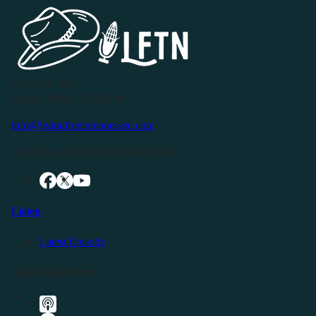
P.O. Box 119
Buffalo Valley, TN 38548
info@livingfreeintennessee.com
Connect with LFTN on Social Media:
Listen
Latest Episode
Listen Elsewhere