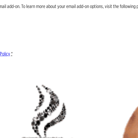
email add-on. To learn more about your email add-on options, visit the follow
Policy
*