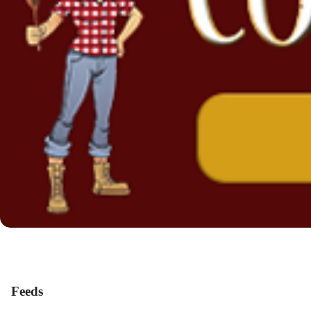
Feeds