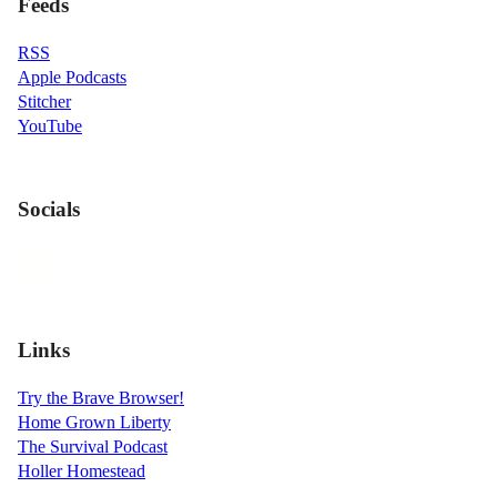
Feeds
RSS
Apple Podcasts
Stitcher
YouTube
Socials
Links
Try the Brave Browser!
Home Grown Liberty
The Survival Podcast
Holler Homestead