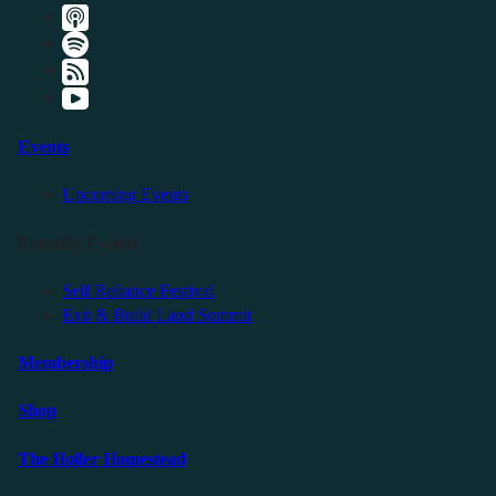
Events
Upcoming Events
Friendly Events
Self Reliance Festival
Exit & Build Land Summit
Membership
Shop
The Holler Homestead