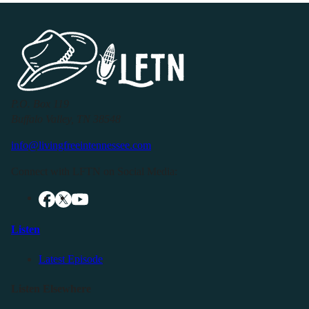
P.O. Box 119
Buffalo Valley, TN 38548
info@livingfreeintennessee.com
Connect with LFTN on Social Media:
Listen
Latest Episode
Listen Elsewhere