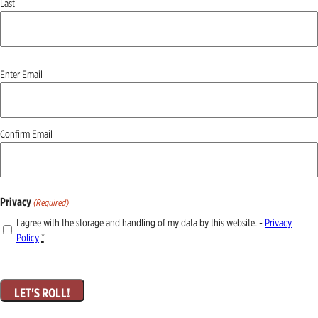
Last
Email
Enter Email
(Required)
Confirm Email
Privacy
(Required)
I agree with the storage and handling of my data by this website. -
Privacy
Policy
*