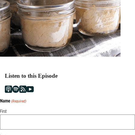
Listen to this Episode
Name
(Required)
First