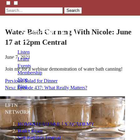
Search
Water Bath Canning With Nicole: June
17 at 12pm Central
Listen
June 7, 2021
Learn
Events
Join me for a webinar demonstration of water bath canning!
Membership
Shop
Post
Previous:
Salad for Dinner
Blog
Next:
Episode 437: What Really Matters?
navigation
LFTN
NETWORK
HOMESTEAD SKILLS ACADEMY
Holler Roast
Self-Reliance Festival