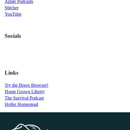
Apple Podcasts
Stitcher
YouTube
Socials
Links
Try the Brave Browser!
Home Grown Liberty
The Survival Podcast
Holler Homestead