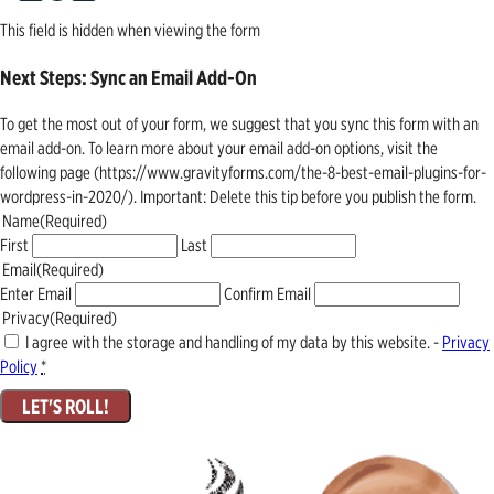
This field is hidden when viewing the form
Next Steps: Sync an Email Add-On
To get the most out of your form, we suggest that you sync this form with an
email add-on. To learn more about your email add-on options, visit the
following page (https://www.gravityforms.com/the-8-best-email-plugins-for-
wordpress-in-2020/). Important: Delete this tip before you publish the form.
Name
(Required)
First
Last
Email
(Required)
Enter Email
Confirm Email
Privacy
(Required)
I agree with the storage and handling of my data by this website. -
Privacy
Policy
*