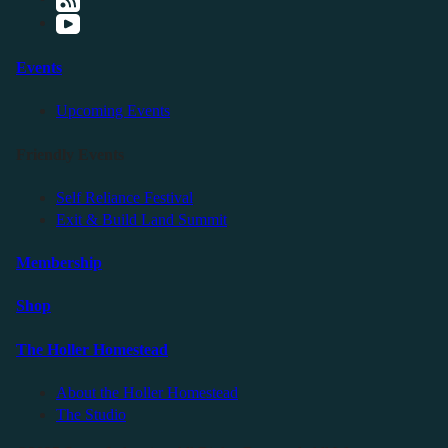
Events
Upcoming Events
Friendly Events
Self Reliance Festival
Exit & Build Land Summit
Membership
Shop
The Holler Homestead
About the Holler Homestead
The Studio