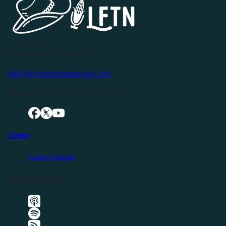
P.O. Box 119
Buffalo Valley, TN 38548
info@livingfreeintennessee.com
Connect with LFTN on Social Media:
Listen
Latest Episode
Listen Elsewhere