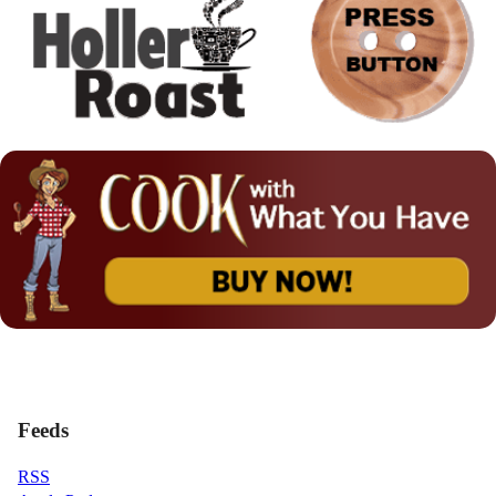
Feeds
RSS