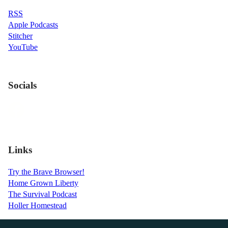
RSS
Apple Podcasts
Stitcher
YouTube
Socials
Links
Try the Brave Browser!
Home Grown Liberty
The Survival Podcast
Holler Homestead