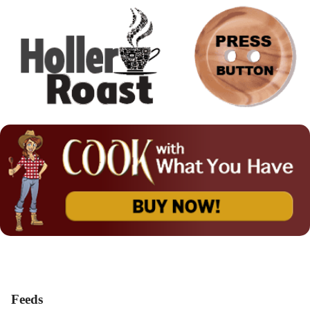
Feeds