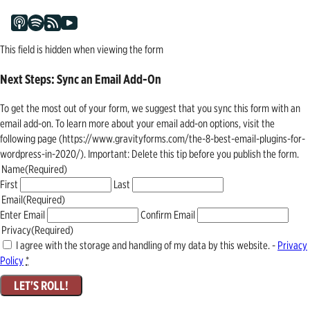
This field is hidden when viewing the form
Next Steps: Sync an Email Add-On
To get the most out of your form, we suggest that you sync this form with an
email add-on. To learn more about your email add-on options, visit the
following page (https://www.gravityforms.com/the-8-best-email-plugins-for-
wordpress-in-2020/). Important: Delete this tip before you publish the form.
Name
(Required)
First
Last
Email
(Required)
Enter Email
Confirm Email
Privacy
(Required)
I agree with the storage and handling of my data by this website. -
Privacy
Policy
*