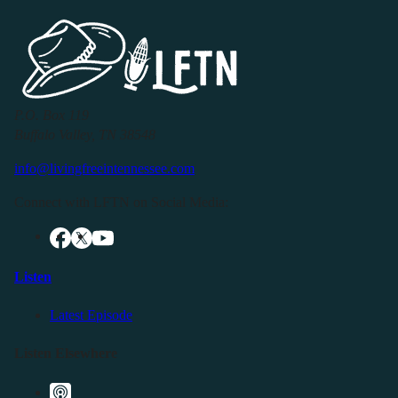
P.O. Box 119
Buffalo Valley, TN 38548
info@livingfreeintennessee.com
Connect with LFTN on Social Media:
Listen
Latest Episode
Listen Elsewhere