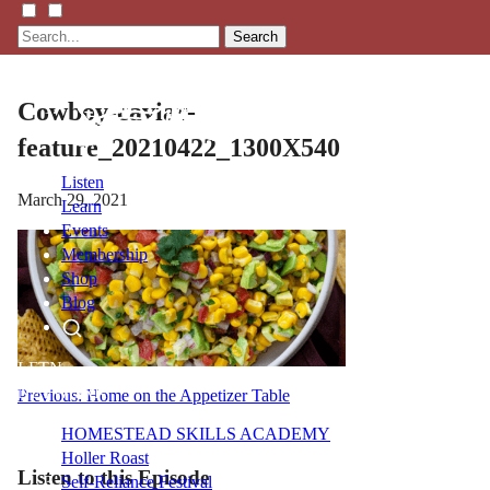
Search
Cowboy-caviar-
feature_20210422_1300X540
Listen
March 29, 2021
Learn
Events
Membership
Shop
Blog
LFTN
NETWORK
Post
Previous:
Home on the Appetizer Table
navigation
HOMESTEAD SKILLS ACADEMY
Holler Roast
Listen to this Episode
Self-Reliance Festival