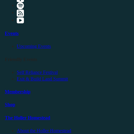
Events
Upcoming Events
Friendly Events
Self Reliance Festival
Exit & Build Land Summit
Membership
Shop
The Holler Homestead
About the Holler Homestead