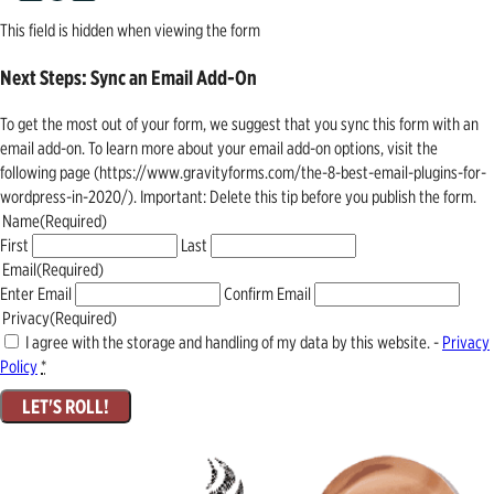
This field is hidden when viewing the form
Next Steps: Sync an Email Add-On
To get the most out of your form, we suggest that you sync this form with an
email add-on. To learn more about your email add-on options, visit the
following page (https://www.gravityforms.com/the-8-best-email-plugins-for-
wordpress-in-2020/). Important: Delete this tip before you publish the form.
Name
(Required)
First
Last
Email
(Required)
Enter Email
Confirm Email
Privacy
(Required)
I agree with the storage and handling of my data by this website. -
Privacy
Policy
*