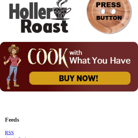
Feeds
RSS