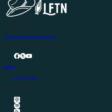
P.O. Box 119
Buffalo Valley, TN 38548
info@livingfreeintennessee.com
Connect with LFTN on Social Media:
Listen
Latest Episode
Listen Elsewhere