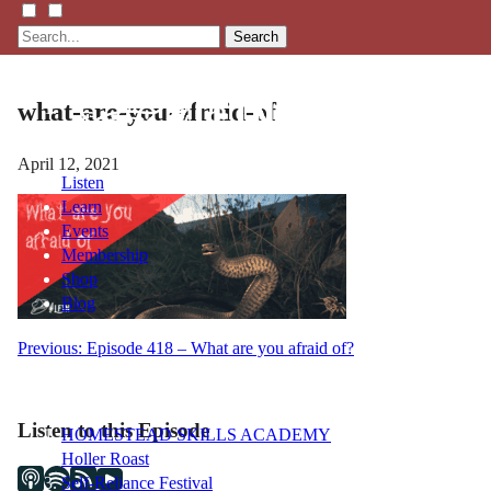
Search
what-are-you-afraid-of
April 12, 2021
Listen
Learn
Events
Membership
Shop
Blog
Post
Previous:
Episode 418 – What are you afraid of?
LFTN
navigation
NETWORK
Listen to this Episode
HOMESTEAD SKILLS ACADEMY
Holler Roast
Self-Reliance Festival