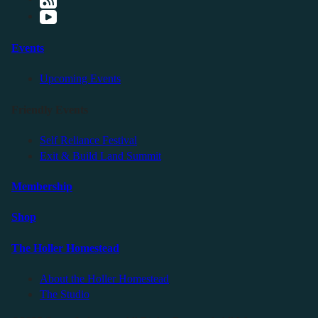
Events
Upcoming Events
Friendly Events
Self Reliance Festival
Exit & Build Land Summit
Membership
Shop
The Holler Homestead
About the Holler Homestead
The Studio