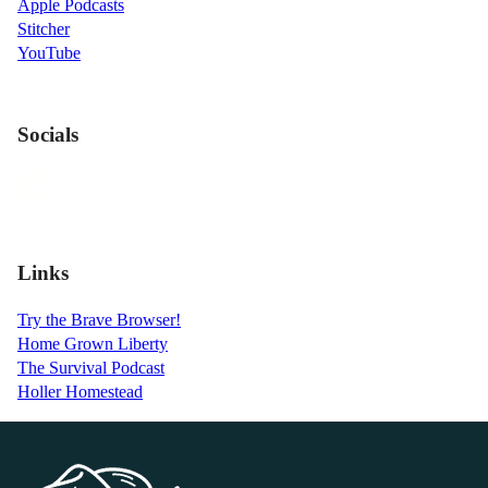
Apple Podcasts
Stitcher
YouTube
Socials
Links
Try the Brave Browser!
Home Grown Liberty
The Survival Podcast
Holler Homestead