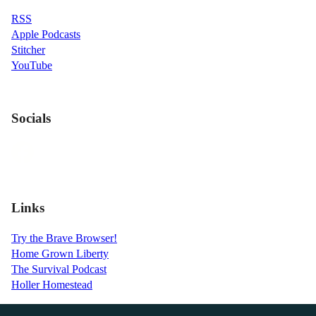
RSS
Apple Podcasts
Stitcher
YouTube
Socials
Links
Try the Brave Browser!
Home Grown Liberty
The Survival Podcast
Holler Homestead