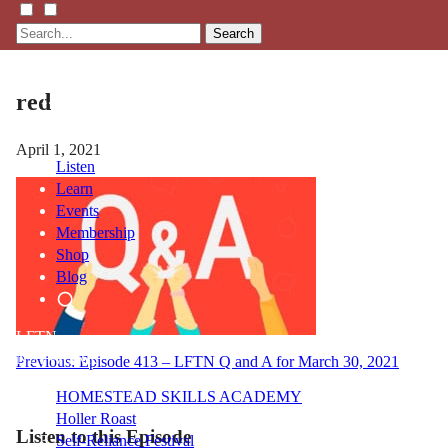
Search
red
April 1, 2021
Listen
Learn
Events
Membership
Shop
Blog
LFTN
NETWORK
Post
Previous:
Episode 413 – LFTN Q and A for March 30, 2021
navigation
HOMESTEAD SKILLS ACADEMY
Holler Roast
Listen to this Episode
Self-Reliance Festival