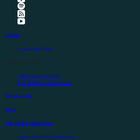
Events
Upcoming Events
Friendly Events
Self Reliance Festival
Exit & Build Land Summit
Membership
Shop
The Holler Homestead
About the Holler Homestead