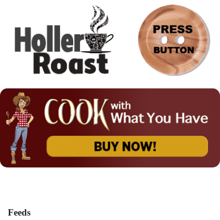
Feeds