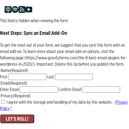
This field is hidden when viewing the form
Next Steps: Sync an Email Add-On
To get the most out of your form, we suggest that you sync this form with an
email add-on. To learn more about your email add-on options, visit the
following page (https://www.gravityforms.com/the-8-best-email-plugins-for-
wordpress-in-2020/). Important: Delete this tip before you publish the form.
Name
(Required)
First
Last
Email
(Required)
Enter Email
Confirm Email
Privacy
(Required)
I agree with the storage and handling of my data by this website. -
Privacy
Policy
*