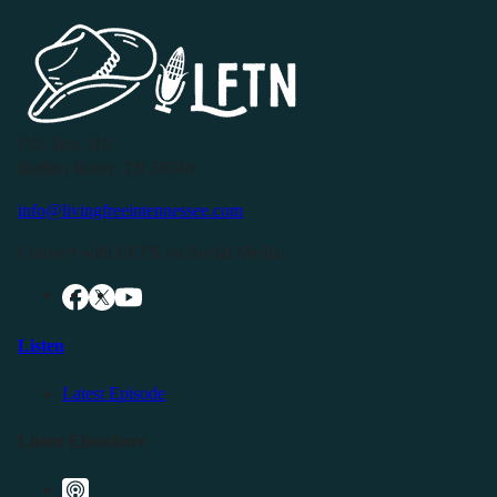
P.O. Box 119
Buffalo Valley, TN 38548
info@livingfreeintennessee.com
Connect with LFTN on Social Media:
Listen
Latest Episode
Listen Elsewhere