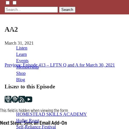
Search
AA2
March 31, 2021
Listen
Learn
Events
Post
Previous:
Episode 413 – LFTN Q and A for March 30, 2021
Membership
Shop
navigation
Blog
Listen to this Episode
LFTN
NETWORK
This field is hidden when viewing the form
HOMESTEAD SKILLS ACADEMY
Holler Roast
Next Steps: Sync an Email Add-On
Self-Reliance Festival