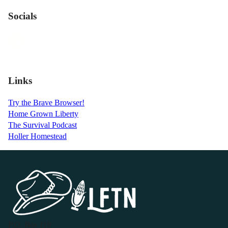
Socials
Links
Try the Brave Browser!
Home Grown Liberty
The Survival Podcast
Holler Homestead
P.O. Box 119