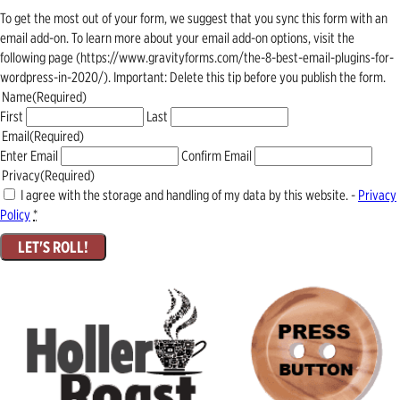
To get the most out of your form, we suggest that you sync this form with an
email add-on. To learn more about your email add-on options, visit the
following page (https://www.gravityforms.com/the-8-best-email-plugins-for-
wordpress-in-2020/). Important: Delete this tip before you publish the form.
Name
(Required)
First
Last
Email
(Required)
Enter Email
Confirm Email
Privacy
(Required)
I agree with the storage and handling of my data by this website. -
Privacy
Policy
*