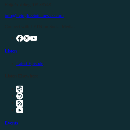
Buffalo Valley, TN 38548
info@livingfreeintennessee.com
Connect with LFTN on Social Media:
Listen
Latest Episode
Listen Elsewhere
Events