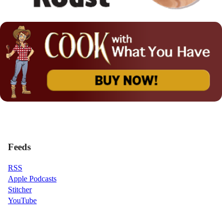
Feeds
RSS
Apple Podcasts
Stitcher
YouTube