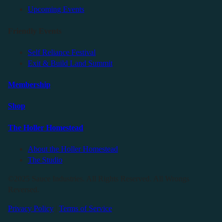
Upcoming Events
Friendly Events
Self Reliance Festival
Exit & Build Land Summit
Membership
Shop
The Holler Homestead
About the Holler Homestead
The Studio
©2025 Sauce Industries. All Rights Reserved. All Wrongs
Reversed.
Privacy Policy
|
Terms of Service